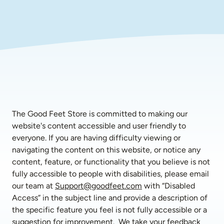
The Good Feet Store is committed to making our 
website's content accessible and user friendly to 
everyone. If you are having difficulty viewing or 
navigating the content on this website, or notice any 
content, feature, or functionality that you believe is not 
fully accessible to people with disabilities, please email 
our team at 
Support@goodfeet.com
 with “Disabled 
Access” in the subject line and provide a description of 
the specific feature you feel is not fully accessible or a 
suggestion for improvement.  We take your feedback 