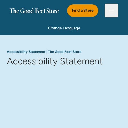
Skip to main content
Find a Store
Open m
Change Language
Accessibility Statement | The Good Feet Store
Accessibility Statement