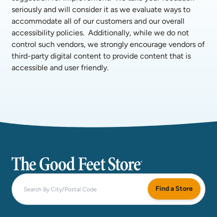
seriously and will consider it as we evaluate ways to 
accommodate all of our customers and our overall 
accessibility policies.  Additionally, while we do not 
control such vendors, we strongly encourage vendors of 
third-party digital content to provide content that is 
accessible and user friendly.
The Good Feet Store
Find a Store