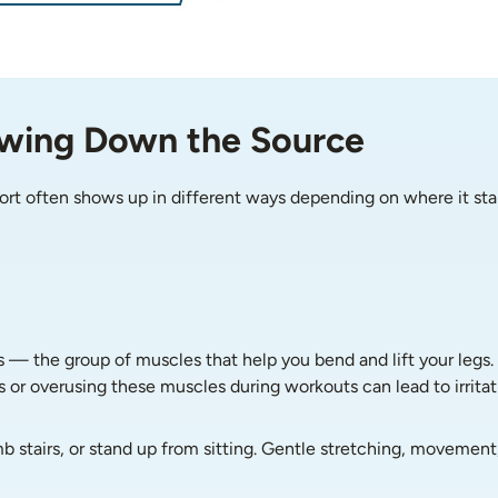
owing Down the Source
ort often shows up in different ways depending on where it sta
s — the group of muscles that help you bend and lift your legs.
s or overusing these muscles during workouts can lead to irritati
b stairs, or stand up from sitting. Gentle stretching, movement