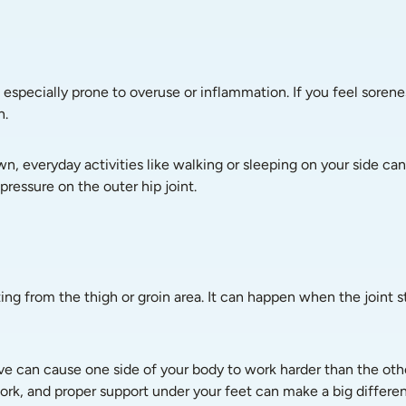
 especially prone to overuse or inflammation. If you feel sorenes
n.
n, everyday activities like walking or sleeping on your side can
pressure on the outer hip joint.
diating from the thigh or groin area. It can happen when the join
e can cause one side of your body to work harder than the othe
 work, and proper support under your feet can make a big differe