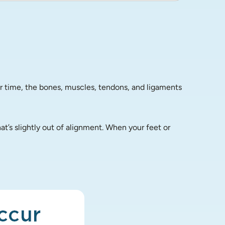
r time, the bones, muscles, tendons, and ligaments 
’s slightly out of alignment. When your feet or 