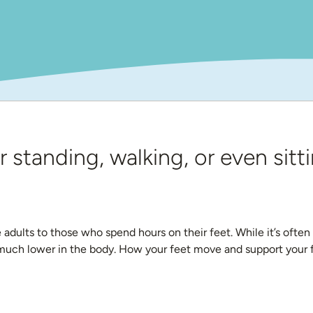
r standing, walking, or even sitti
dults to those who spend hours on their feet. While it’s often e
 much lower in the body. How your feet move and support your fr