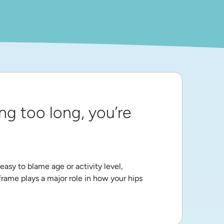
ng too long, you’re 
asy to blame age or activity level, 
ame plays a major role in how your hips 