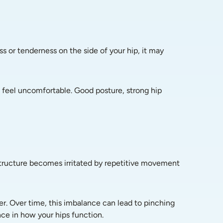
s or tenderness on the side of your hip, it may 
 feel uncomfortable. Good posture, strong hip 
t structure becomes irritated by repetitive movement 
r. Over time, this imbalance can lead to pinching 
nce in how your hips function.