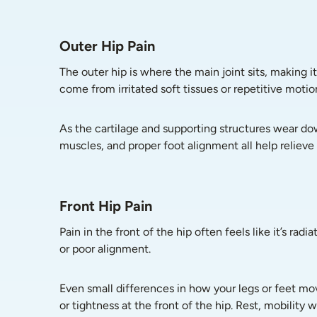
Outer Hip Pain
The outer hip is where the main joint sits, making it
come from irritated soft tissues or repetitive motio
As the cartilage and supporting structures wear dow
muscles, and proper foot alignment all help relieve 
Front Hip Pain
Pain in the front of the hip often feels like it’s ra
or poor alignment.
Even small differences in how your legs or feet mov
or tightness at the front of the hip. Rest, mobility