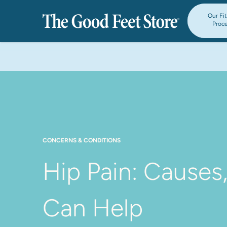
Our Fi
Proc
CONCERNS & CONDITIONS
Hip Pain: Causes
Can Help