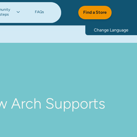
unity
FAQs
Find a Store
steps
Change Language
w Arch Supports 