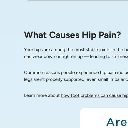
What Causes Hip Pain?
Your hips are among the most stable joints in the 
can wear down or tighten up — leading to stiffness,
Common reasons people experience hip pain include o
legs aren’t properly supported, even small imbalance
Learn more about 
how foot problems can cause hip