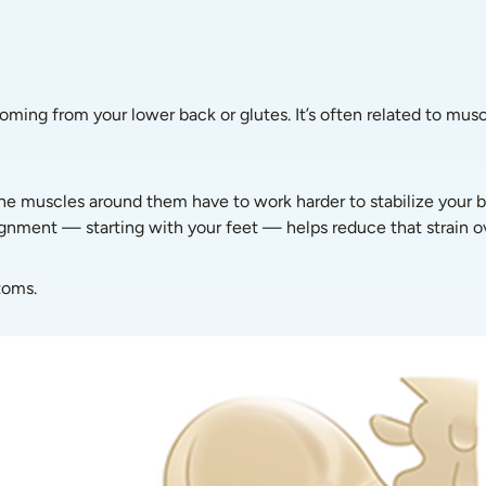
coming from your lower back or glutes. It’s often related to musc
he muscles around them have to work harder to stabilize your bo
ignment — starting with your feet — helps reduce that strain o
toms.