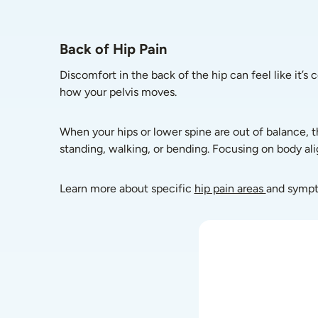
Back of Hip Pain
Discomfort in the back of the hip can feel like it’s 
how your pelvis moves.
When your hips or lower spine are out of balance, t
standing, walking, or bending. Focusing on body al
Learn more about specific 
hip pain areas 
and symp