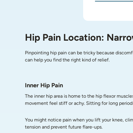
Hip Pain Location: Narr
Pinpointing hip pain can be tricky because discomf
can help you find the right kind of relief.
Inner Hip Pain
The inner hip area is home to the hip flexor muscle
movement feel stiff or achy. Sitting for long period
You might notice pain when you lift your knee, clim
tension and prevent future flare-ups.