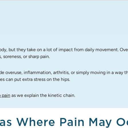
body, but they take on a lot of impact from daily movement. Ove
 soreness, or sharp pain.
veruse, inflammation, arthritis, or simply moving in a way that
s can put extra stress on the hips.
 pain
 as we explain the kinetic chain.  