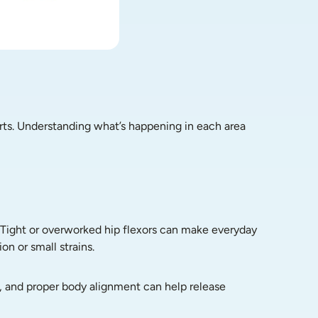
rts. Understanding what’s happening in each area 
 Tight or overworked hip flexors can make everyday 
on or small strains.
, and proper body alignment can help release 