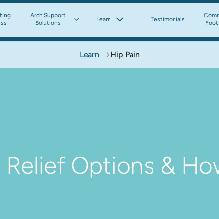
tting
Arch Support
Comm
Learn
Testimonials
ess
Solutions
Foot
Learn
Hip Pain
, Relief Options & Ho