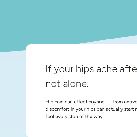
If your hips ache afte
not alone.
Hip pain can affect anyone — from active a
discomfort in your hips can actually start
feel every step of the way.