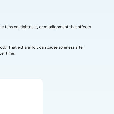
le tension, tightness, or misalignment that affects 
dy. That extra effort can cause soreness after 
ver time.