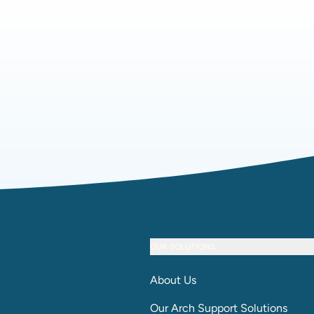
OUR SOLUTIONS
About Us
Our Arch Support Solutions