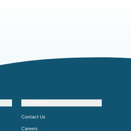
OUR COMPANY
Contact Us
Careers