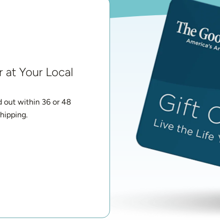
 at Your Local 
d out within 36 or 48 
hipping.