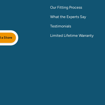
Our Fitting Process
What the Experts Say
Testimonials
Limited Lifetime Warranty
d a Store