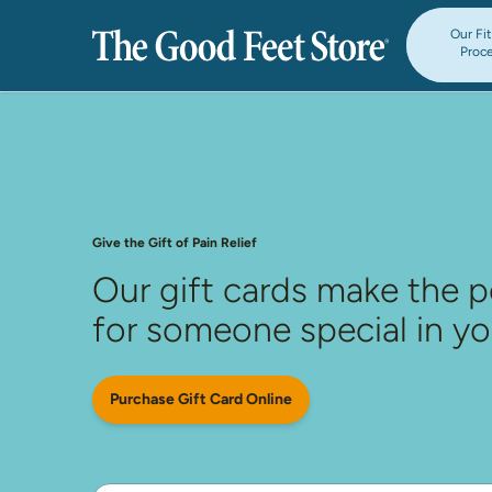
Our Fi
Proc
Give the Gift of Pain Relief
Our gift cards make the p
for someone special in you
Purchase Gift Card Online