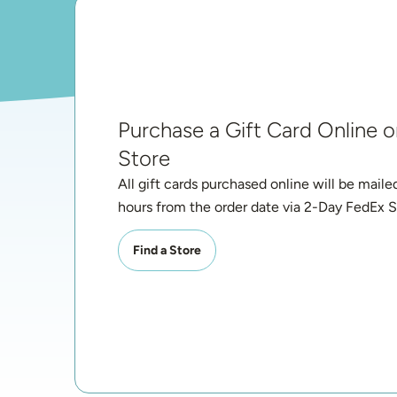
Purchase a Gift Card Online or
Store
All gift cards purchased online will be maile
hours from the order date via 2-Day FedEx S
Find a Store