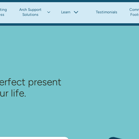
tting
Arch Support
Comm
Learn
Testimonials
ess
Solutions
Foot
erfect present 
r life.