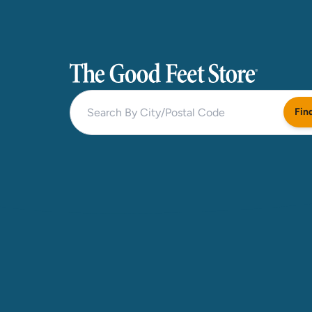
The Good Feet Store
Fin