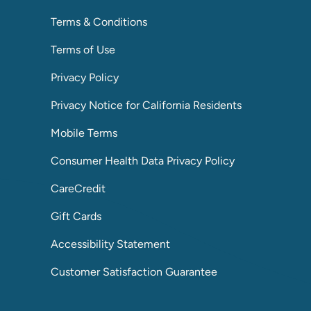
Terms & Conditions
Terms of Use
Privacy Policy
Privacy Notice for California Residents
Mobile Terms
Consumer Health Data Privacy Policy
CareCredit
Gift Cards
Accessibility Statement
Customer Satisfaction Guarantee