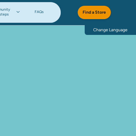
unity
FAQs
Find a Store
steps
Change Language