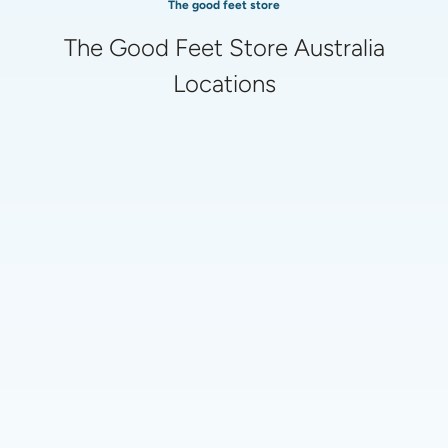
The good feet store
The Good Feet Store Australia
Locations