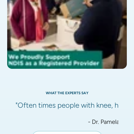
WHAT THE EXPERTS SAY
"Often times people with knee, hip, or
- Dr. Pamela Meht