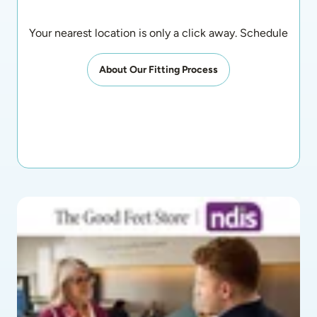
Your nearest location is only a click away. Schedule an a
About Our Fitting Process