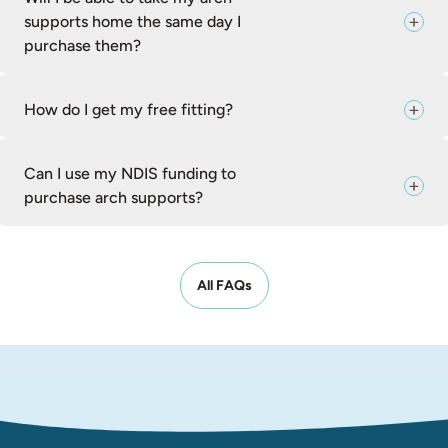
supports home the same day I
purchase them?
How do I get my free fitting?
Can I use my NDIS funding to
purchase arch supports?
All FAQs