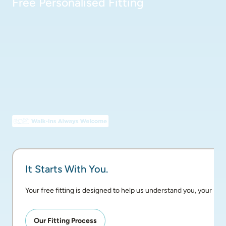
Free Personalised Fitting
It Starts With You.
Your free fitting is designed to help us understand you, your pai
Our Fitting Process