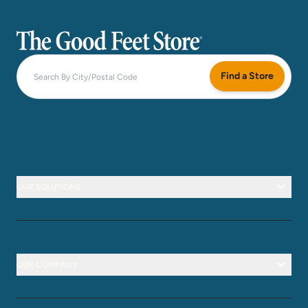
The Good Feet Store
Find a Store
OUR SOLUTIONS
OUR COMPANY