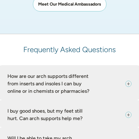
Meet Our Medical Ambassadors
Frequently Asked Questions
How are our arch supports different
from inserts and insoles I can buy
online or in chemists or pharmacies?
I buy good shoes, but my feet still
hurt. Can arch supports help me?
Will I be able to take my arch