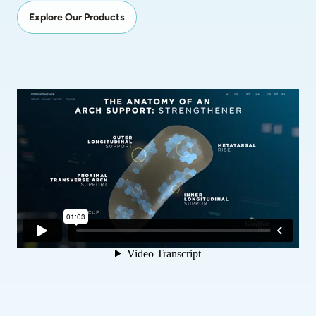
Explore Our Products