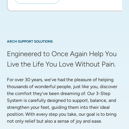
ARCH SUPPORT SOLUTIONS
Engineered to Once Again Help You 
Live the Life You Love Without Pain.
For over 30 years, we’ve had the pleasure of helping 
thousands of wonderful people, just like you, discover 
the comfort they’ve been dreaming of. Our 3-Step 
System is carefully designed to support, balance, and 
strengthen your feet, guiding them into their ideal 
position. With every step you take, our goal is to bring 
not only relief but also a sense of joy and ease.