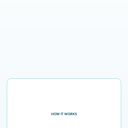
HOW IT WORKS