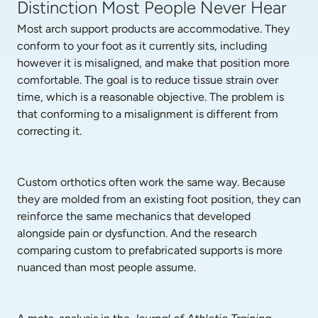
Distinction Most People Never Hear
Most arch support products are accommodative. They 
conform to your foot as it currently sits, including 
however it is misaligned, and make that position more 
comfortable. The goal is to reduce tissue strain over 
time, which is a reasonable objective. The problem is 
that conforming to a misalignment is different from 
correcting it.
Custom orthotics often work the same way. Because 
they are molded from an existing foot position, they can 
reinforce the same mechanics that developed 
alongside pain or dysfunction. And the research 
comparing custom to prefabricated supports is more 
nuanced than most people assume.