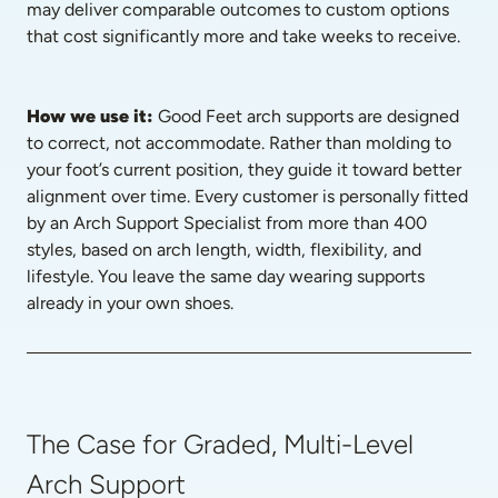
may deliver comparable outcomes to custom options 
that cost significantly more and take weeks to receive.
How we use it: 
Good Feet arch supports are designed 
to correct, not accommodate. Rather than molding to 
your foot’s current position, they guide it toward better 
alignment over time. Every customer is personally fitted 
by an Arch Support Specialist from more than 400 
styles, based on arch length, width, flexibility, and 
lifestyle. You leave the same day wearing supports 
already in your own shoes.
The Case for Graded, Multi-Level
Arch Support