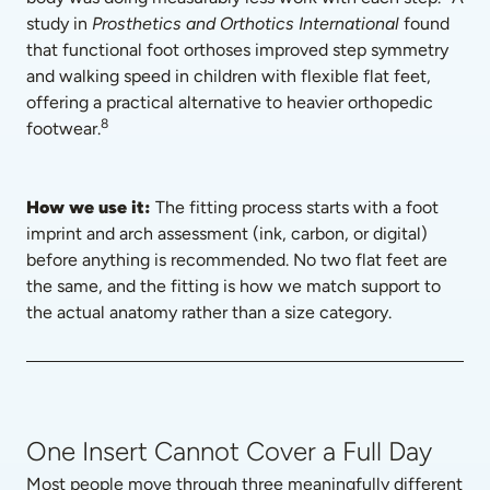
study in 
Prosthetics and Orthotics International
 found 
that functional foot orthoses improved step symmetry 
and walking speed in children with flexible flat feet, 
offering a practical alternative to heavier orthopedic 
8
footwear.
How we use it: 
The fitting process starts with a foot 
imprint and arch assessment (ink, carbon, or digital) 
before anything is recommended. No two flat feet are 
the same, and the fitting is how we match support to 
the actual anatomy rather than a size category.
One Insert Cannot Cover a Full Day
Most people move through three meaningfully different 