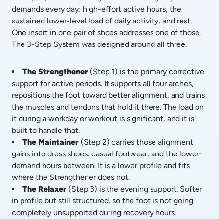
demands every day: high-effort active hours, the 
sustained lower-level load of daily activity, and rest. 
One insert in one pair of shoes addresses one of those. 
The 3-Step System was designed around all three.
The Strengthener
 (Step 1) is the primary corrective 
support for active periods. It supports all four arches, 
repositions the foot toward better alignment, and trains 
the muscles and tendons that hold it there. The load on 
it during a workday or workout is significant, and it is 
built to handle that.
The Maintainer
 (Step 2) carries those alignment 
gains into dress shoes, casual footwear, and the lower-
demand hours between. It is a lower profile and fits 
where the Strengthener does not.
The Relaxer
 (Step 3) is the evening support. Softer 
in profile but still structured, so the foot is not going 
completely unsupported during recovery hours.