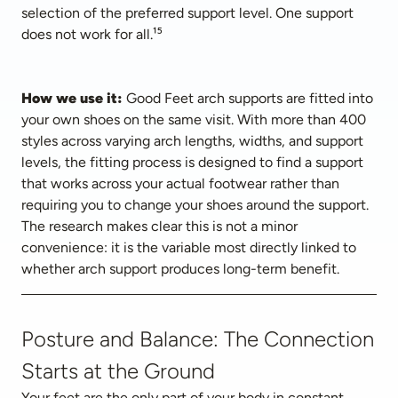
selection of the preferred support level. One support 
does not work for all.¹⁵
How we use it:
 Good Feet arch supports are fitted into 
your own shoes on the same visit. With more than 400 
styles across varying arch lengths, widths, and support 
levels, the fitting process is designed to find a support 
that works across your actual footwear rather than 
requiring you to change your shoes around the support. 
The research makes clear this is not a minor 
convenience: it is the variable most directly linked to 
whether arch support produces long-term benefit.
Posture and Balance: The Connection
Starts at the Ground
Your feet are the only part of your body in constant 