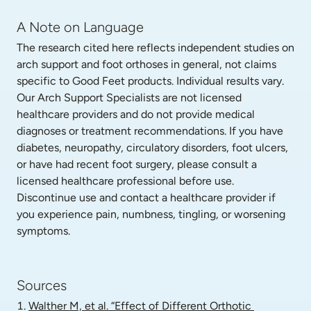
A Note on Language
The research cited here reflects independent studies on 
arch support and foot orthoses in general, not claims 
specific to Good Feet products. Individual results vary. 
Our Arch Support Specialists are not licensed 
healthcare providers and do not provide medical 
diagnoses or treatment recommendations. If you have 
diabetes, neuropathy, circulatory disorders, foot ulcers, 
or have had recent foot surgery, please consult a 
licensed healthcare professional before use. 
Discontinue use and contact a healthcare provider if 
you experience pain, numbness, tingling, or worsening 
symptoms.
Sources
Walther M, et al. “Effect of Different Orthotic 