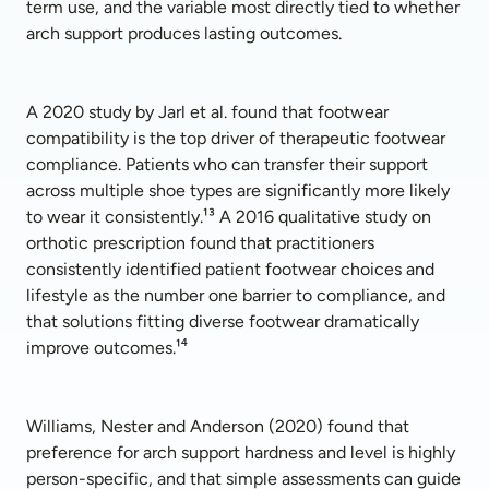
term use, and the variable most directly tied to whether 
arch support produces lasting outcomes.
A 2020 study by Jarl et al. found that footwear 
compatibility is the top driver of therapeutic footwear 
compliance. Patients who can transfer their support 
across multiple shoe types are significantly more likely 
to wear it consistently.¹³ A 2016 qualitative study on 
orthotic prescription found that practitioners 
consistently identified patient footwear choices and 
lifestyle as the number one barrier to compliance, and 
that solutions fitting diverse footwear dramatically 
improve outcomes.¹⁴
Williams, Nester and Anderson (2020) found that 
preference for arch support hardness and level is highly 
person-specific, and that simple assessments can guide 