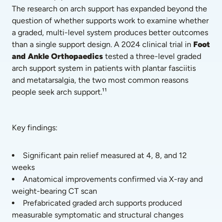
The research on arch support has expanded beyond the 
question of whether supports work to examine whether 
a graded, multi-level system produces better outcomes 
than a single support design. A 2024 clinical trial in 
Foot 
and Ankle Orthopaedics
 tested a three-level graded 
arch support system in patients with plantar fasciitis 
and metatarsalgia, the two most common reasons 
people seek arch support.¹¹
Key findings:
Significant pain relief measured at 4, 8, and 12 
weeks
Anatomical improvements confirmed via X-ray and 
weight-bearing CT scan
Prefabricated graded arch supports produced 
measurable symptomatic and structural changes