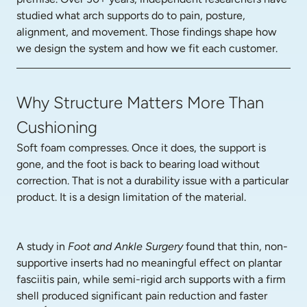
studied what arch supports do to pain, posture, 
alignment, and movement. Those findings shape how 
we design the system and how we fit each customer.
Why Structure Matters More Than
Cushioning
Soft foam compresses. Once it does, the support is 
gone, and the foot is back to bearing load without 
correction. That is not a durability issue with a particular 
product. It is a design limitation of the material.
A study in 
Foot and Ankle Surgery
 found that thin, non-
supportive inserts had no meaningful effect on plantar 
fasciitis pain, while semi-rigid arch supports with a firm 
shell produced significant pain reduction and faster 