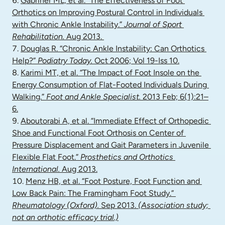
Gabriner ML, et al. “The Effectiveness of Foot 
Orthotics on Improving Postural Control in Individuals 
with Chronic Ankle Instability.” 
Journal of Sport 
Rehabilitation.
 Aug 2013. 
Douglas R. “Chronic Ankle Instability: Can Orthotics 
Help?” 
Podiatry Today.
 Oct 2006; Vol 19-Iss 10.
Karimi MT, et al. “The Impact of Foot Insole on the 
Energy Consumption of Flat-Footed Individuals During 
Walking.” 
Foot and Ankle Specialist.
 2013 Feb; 6(1):21–
6.
Aboutorabi A, et al. “Immediate Effect of Orthopedic 
Shoe and Functional Foot Orthosis on Center of 
Pressure Displacement and Gait Parameters in Juvenile 
Flexible Flat Foot.” 
Prosthetics and Orthotics 
International.
 Aug 2013.
Menz HB, et al. “Foot Posture, Foot Function and 
Low Back Pain: The Framingham Foot Study.” 
Rheumatology (Oxford).
 Sep 2013. 
(Association study; 
not an orthotic efficacy trial.)