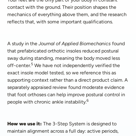
contact with the ground. Their position shapes the 
mechanics of everything above them, and the research 
reflects that, with some important qualifications.
A study in the 
Journal of Applied Biomechanics
 found 
that prefabricated orthotic insoles reduced postural 
sway during standing, meaning the body moved less 
5
off-center.
 We have not independently verified the 
exact insole model tested, so we reference this as 
supporting context rather than a direct product claim. A 
separately appraised review found moderate evidence 
that foot orthoses can help improve postural control in 
6
people with chronic ankle instability.
How we use it: 
The 3-Step System is designed to 
maintain alignment across a full day: active periods, 