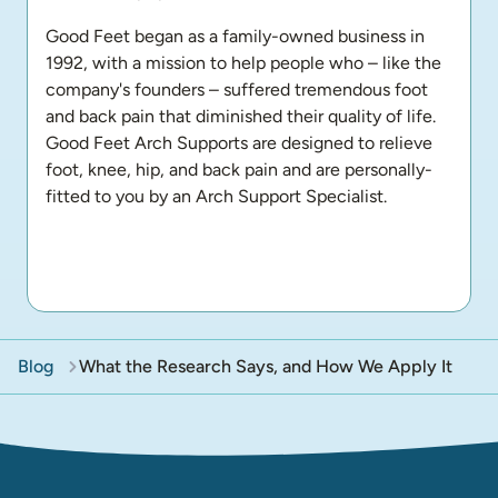
Good Feet began as a family-owned business in 
1992, with a mission to help people who – like the 
company's founders – suffered tremendous foot 
and back pain that diminished their quality of life. 
Good Feet Arch Supports are designed to relieve 
foot, knee, hip, and back pain and are personally-
fitted to you by an Arch Support Specialist.
Blog
What the Research Says, and How We Apply It