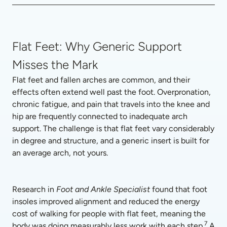
Flat Feet: Why Generic Support
Misses the Mark
Flat feet and fallen arches are common, and their 
effects often extend well past the foot. Overpronation, 
chronic fatigue, and pain that travels into the knee and 
hip are frequently connected to inadequate arch 
support. The challenge is that flat feet vary considerably 
in degree and structure, and a generic insert is built for 
an average arch, not yours.
Research in 
Foot and Ankle Specialist
 found that foot 
insoles improved alignment and reduced the energy 
cost of walking for people with flat feet, meaning the 
7
body was doing measurably less work with each step.
 A 