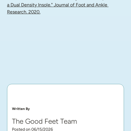
a Dual Density Insole." Journal of Foot and Ankle 
Research. 2020.
Written By
The Good Feet Team
Posted on 06/15/2026