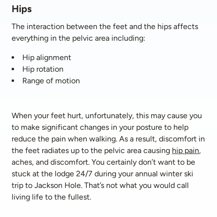
Hips
The interaction between the feet and the hips affects 
everything in the pelvic area including:
Hip alignment
Hip rotation
Range of motion
When your feet hurt, unfortunately, this may cause you 
to make significant changes in your posture to help 
reduce the pain when walking. As a result, discomfort in 
the feet radiates up to the pelvic area causing 
hip pain
, 
aches, and discomfort. You certainly don’t want to be 
stuck at the lodge 24/7 during your annual winter ski 
trip to Jackson Hole. That’s not what you would call 
living life to the fullest.