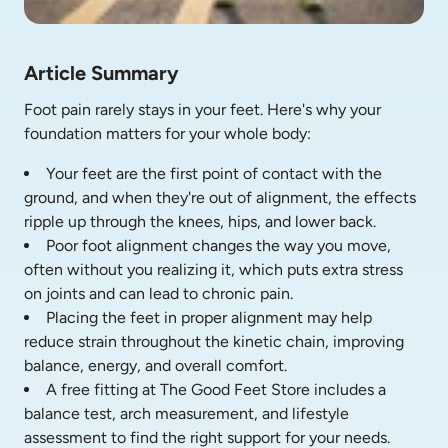
Article Summary
Foot pain rarely stays in your feet. Here's why your 
foundation matters for your whole body:
Your feet are the first point of contact with the 
ground, and when they're out of alignment, the effects 
ripple up through the knees, hips, and lower back.
Poor foot alignment changes the way you move, 
often without you realizing it, which puts extra stress 
on joints and can lead to chronic pain.
Placing the feet in proper alignment may help 
reduce strain throughout the kinetic chain, improving 
balance, energy, and overall comfort.
A free fitting at The Good Feet Store includes a 
balance test, arch measurement, and lifestyle 
assessment to find the right support for your needs.