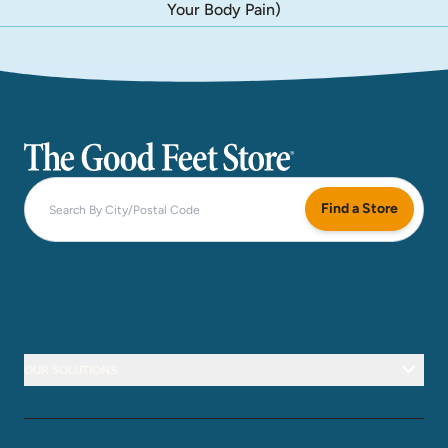
Your Body Pain)
The Good Feet Store
Find a Store
OUR SOLUTIONS