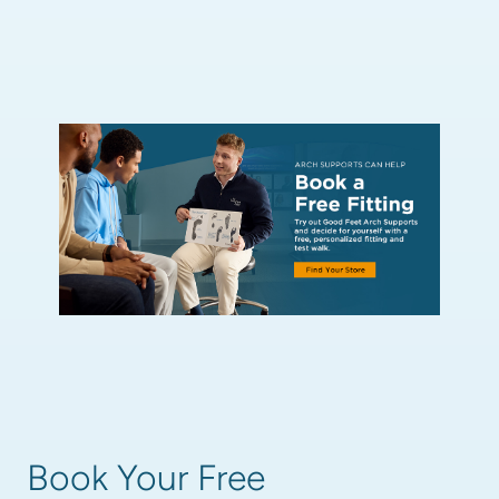
Book Your Free 