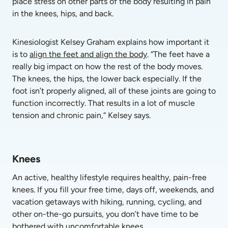
place stress on other parts of the body resulting in pain 
in the knees, hips, and back. 
Kinesiologist Kelsey Graham explains how important it 
is to 
align the feet and align the body
. “The feet have a 
really big impact on how the rest of the body moves. 
The knees, the hips, the lower back especially. If the 
foot isn’t properly aligned, all of these joints are going to 
function incorrectly. That results in a lot of muscle 
tension and chronic pain,” Kelsey says.
Knees
An active, healthy lifestyle requires healthy, pain-free 
knees. If you fill your free time, days off, weekends, and 
vacation getaways with hiking, running, cycling, and 
other on-the-go pursuits, you don’t have time to be 
bothered with uncomfortable knees.