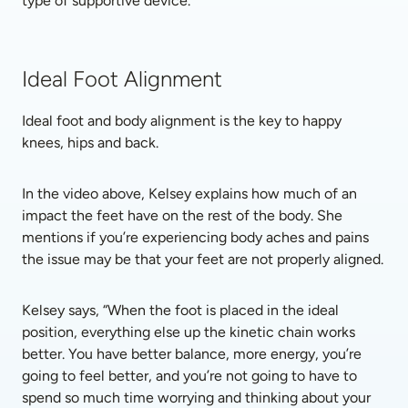
type of supportive device.
Ideal Foot Alignment
Ideal foot and body alignment is the key to happy 
knees, hips and back. 
In the video above, Kelsey explains how much of an 
impact the feet have on the rest of the body. She 
mentions if you’re experiencing body aches and pains 
the issue may be that your feet are not properly aligned. 
Kelsey says, “When the foot is placed in the ideal 
position, everything else up the kinetic chain works 
better. You have better balance, more energy, you’re 
going to feel better, and you’re not going to have to 
spend so much time worrying and thinking about your 