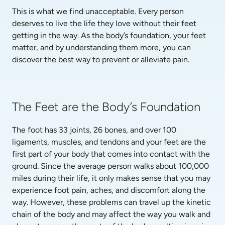
This is what we find unacceptable. Every person 
deserves to live the life they love without their feet 
getting in the way. As the body’s foundation, your feet 
matter, and by understanding them more, you can 
discover the best way to prevent or alleviate pain.
The Feet are the Body’s Foundation
The foot has 33 joints, 26 bones, and over 100 
ligaments, muscles, and tendons and your feet are the 
first part of your body that comes into contact with the 
ground. Since the average person walks about 100,000 
miles during their life, it only makes sense that you may 
experience foot pain, aches, and discomfort along the 
way. However, these problems can travel up the kinetic 
chain of the body and may affect the way you walk and 