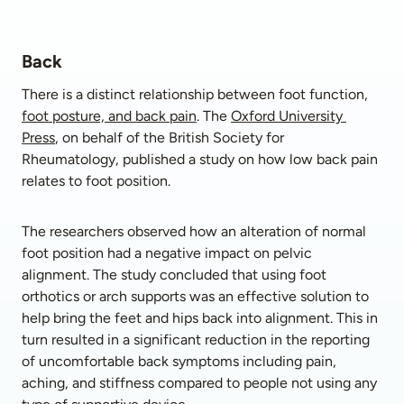
Back
There is a distinct relationship between foot function, 
foot posture, and back pain
. The 
Oxford University 
Press
, on behalf of the British Society for 
Rheumatology, published a study on how low back pain 
relates to foot position. 
The researchers observed how an alteration of normal 
foot position had a negative impact on pelvic 
alignment. The study concluded that using foot 
orthotics or arch supports was an effective solution to 
help bring the feet and hips back into alignment. This in 
turn resulted in a significant reduction in the reporting 
of uncomfortable back symptoms including pain, 
aching, and stiffness compared to people not using any 