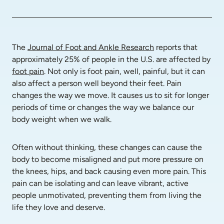
The 
Journal of Foot and Ankle Research
 reports that 
approximately 25% of people in the U.S. are affected by 
foot pain
. Not only is foot pain, well, painful, but it can 
also affect a person well beyond their feet. Pain 
changes the way we move. It causes us to sit for longer 
periods of time or changes the way we balance our 
body weight when we walk.
Often without thinking, these changes can cause the 
body to become misaligned and put more pressure on 
the knees, hips, and back causing even more pain. This 
pain can be isolating and can leave vibrant, active 
people unmotivated, preventing them from living the 
life they love and deserve.