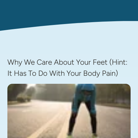
Why We Care About Your Feet (Hint:
It Has To Do With Your Body Pain)