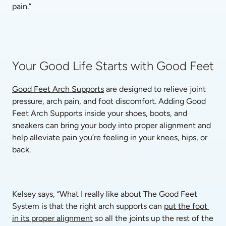
pain.”
Your Good Life Starts with Good Feet
Good Feet Arch Supports
 are designed to relieve joint 
pressure, arch pain, and foot discomfort. Adding Good 
Feet Arch Supports inside your shoes, boots, and 
sneakers can bring your body into proper alignment and 
help alleviate pain you’re feeling in your knees, hips, or 
back.
Kelsey says, “What I really like about The Good Feet 
System is that the right arch supports can 
put the foot 
in its proper alignment
 so all the joints up the rest of the 