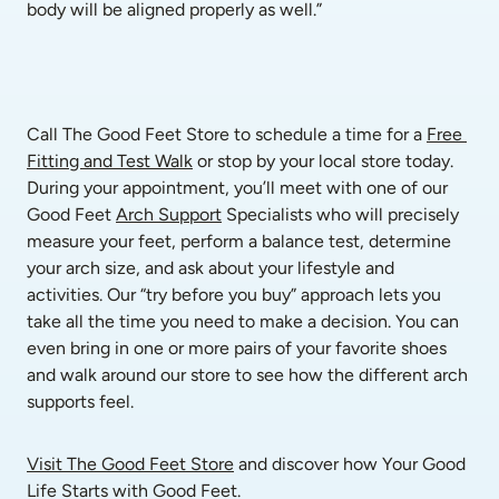
body will be aligned properly as well.”
Call The Good Feet Store to schedule a time for a 
Free 
Fitting and Test Walk
 or stop by your local store today. 
During your appointment, you’ll meet with one of our 
Good Feet 
Arch Support
 Specialists who will precisely 
measure your feet, perform a balance test, determine 
your arch size, and ask about your lifestyle and 
activities. Our “try before you buy” approach lets you 
take all the time you need to make a decision. You can 
even bring in one or more pairs of your favorite shoes 
and walk around our store to see how the different arch 
supports feel. 
Visit The Good Feet Store
 and discover how Your Good 
Life Starts with Good Feet.