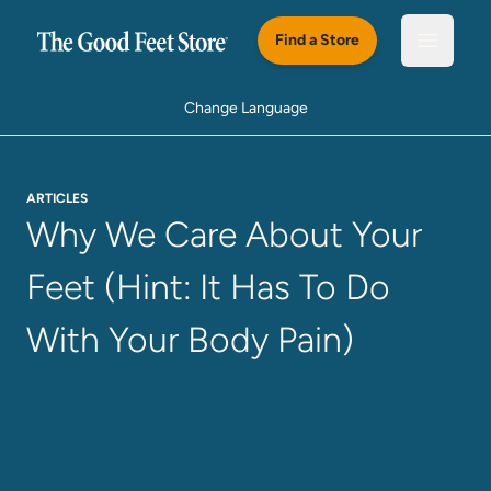
Skip to main content
Find a Store
Open m
Change Language
ARTICLES
Why We Care About Your
Feet (Hint: It Has To Do
With Your Body Pain)