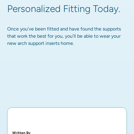
Personalized Fitting Today.
Once you’ve been fitted and have found the supports 
that work the best for you, you’ll be able to wear your 
new arch support inserts home.
Written By