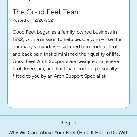
The Good Feet Team
Posted on 12/20/2021
Good Feet began as a family-owned business in 
1992, with a mission to help people who – like the 
company's founders – suffered tremendous foot 
and back pain that diminished their quality of life. 
Good Feet Arch Supports are designed to relieve 
foot, knee, hip, and back pain and are personally-
fitted to you by an Arch Support Specialist.
Blog
Why We Care About Your Feet (Hint: It Has To Do With