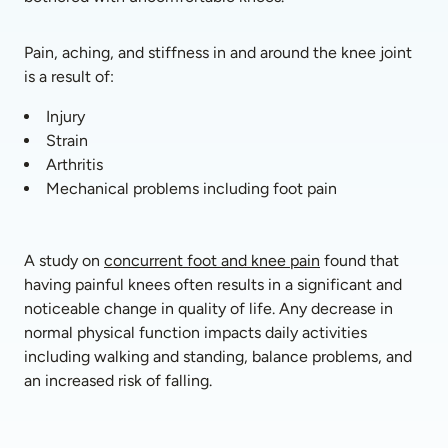
Pain, aching, and stiffness in and around the knee joint 
is a result of:
Injury
Strain
Arthritis 
Mechanical problems including foot pain
A study on 
concurrent foot and knee pain
 found that 
having painful knees often results in a significant and 
noticeable change in quality of life. Any decrease in 
normal physical function impacts daily activities 
including walking and standing, balance problems, and 
an increased risk of falling. 