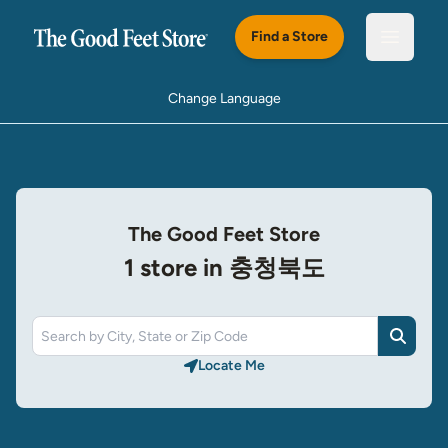
Skip to main content
Find a Store
Open m
Change Language
The Good Feet Store
1 store in 충청북도
Search
Locate Me