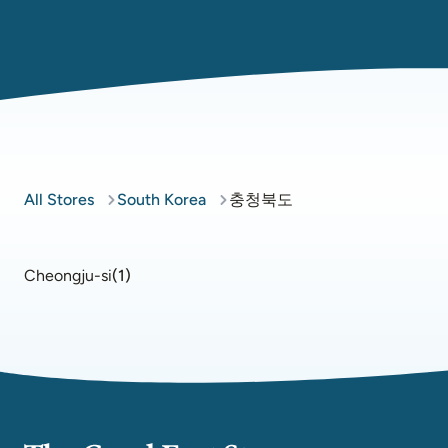
All Stores
South Korea
충청북도
Cheongju-si
(
1
)