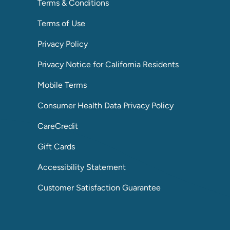
Terms & Conditions
Terms of Use
Privacy Policy
Privacy Notice for California Residents
Mobile Terms
Consumer Health Data Privacy Policy
CareCredit
Gift Cards
Accessibility Statement
Customer Satisfaction Guarantee