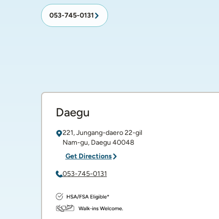
053-745-0131
Daegu
221, Jungang-daero 22-gil
Nam-gu
,
Daegu
40048
Get Directions
053-745-0131