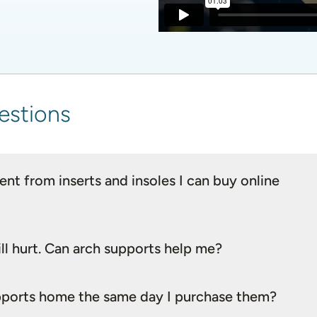
estions
nt from inserts and insoles I can buy online
ll hurt. Can arch supports help me?
supports home the same day I purchase them?