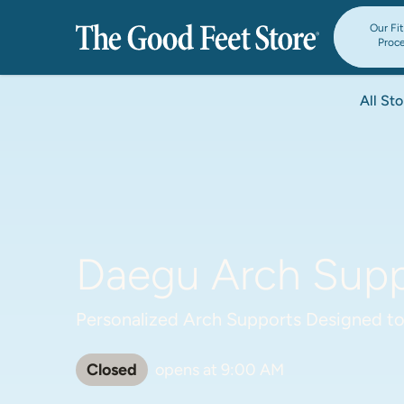
Our Fi
Proc
All Sto
Daegu Arch Suppo
Personalized Arch Supports Designed to
Closed
opens at
9:00 AM