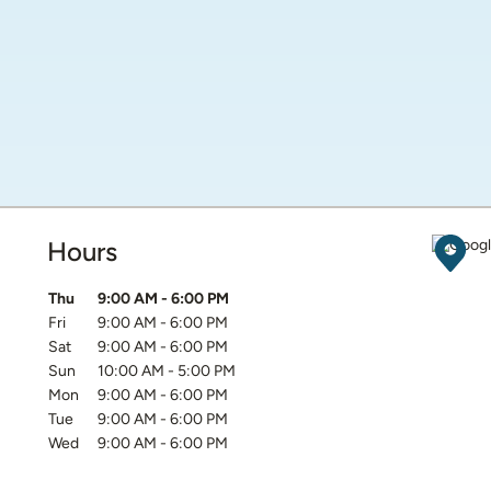
Hours
Get D
Day of the Week
Hours
Thu
9:00 AM
-
6:00 PM
Fri
9:00 AM
-
6:00 PM
Sat
9:00 AM
-
6:00 PM
Sun
10:00 AM
-
5:00 PM
Mon
9:00 AM
-
6:00 PM
Tue
9:00 AM
-
6:00 PM
Wed
9:00 AM
-
6:00 PM