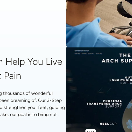
 Help You Live 
 Pain
g thousands of wonderful 
 been dreaming of. Our 3-Step 
d strengthen your feet, guiding 
ke, our goal is to bring not 