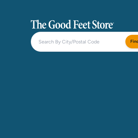
The Good Feet Store
Fin