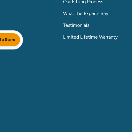
Our Fitting Process
What the Experts Say
Testimonials
Limited Lifetime Warranty
d a Store