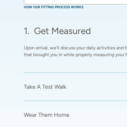
HOW OUR FITTING PROCESS WORKS
1
.
Get Measured
Upon arrival, we’ll discuss your daily activities and t
that brought you in while properly measuring your fe
Take A Test Walk
Wear Them Home