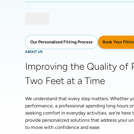
Book Your Fittin
Our Personalized Fitting Process
ABOUT US
Improving the Quality of P
Two Feet at a Time
We understand that every step matters. Whether you'
performance, a professional spending long hours on
seeking comfort in everyday activities, we're here t
provide personalized solutions that address your 
to move with confidence and ease. 