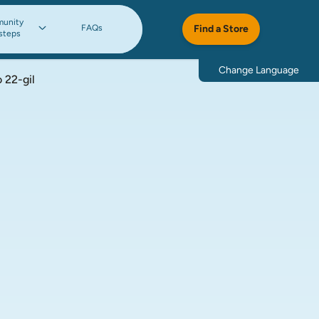
unity
FAQs
Find a Store
steps
Change Language
 22-gil