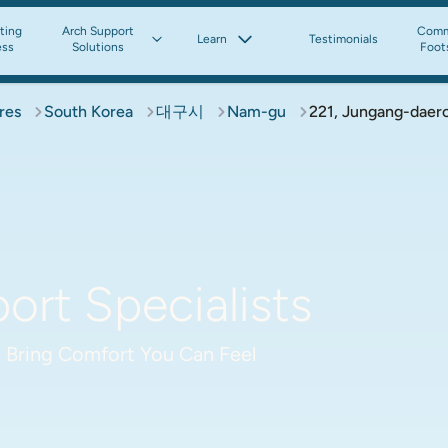
tting
Arch Support
Comm
Learn
Testimonials
ess
Solutions
Foot
res
South Korea
대구시
Nam-gu
221, Jungang-daero
rt Specialists
 Bring Comfort You Can Feel