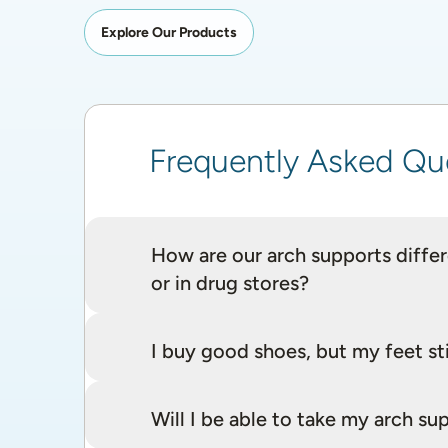
Explore Our Products
Frequently Asked Qu
How are our arch supports differe
or in drug stores?
I buy good shoes, but my feet sti
Will I be able to take my arch 