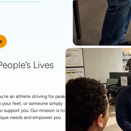
g
eople’s Lives 
re an athlete striving for peak 
 your feet, or someone simply 
o support you. Our mission is to 
unique needs and empower you 