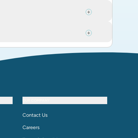
OUR COMPANY
Contact Us
Careers