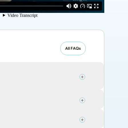
All FAQs