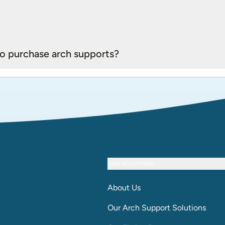
o purchase arch supports?
OUR SOLUTIONS
About Us
Our Arch Support Solutions