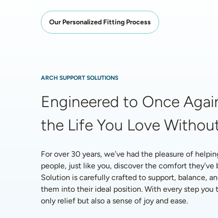
Our Personalized Fitting Process
ARCH SUPPORT SOLUTIONS
Engineered to Once Again
the Life You Love Without
For over 30 years, we’ve had the pleasure of helpin
people, just like you, discover the comfort they’ve
Solution is carefully crafted to support, balance, an
them into their ideal position. With every step you ta
only relief but also a sense of joy and ease.