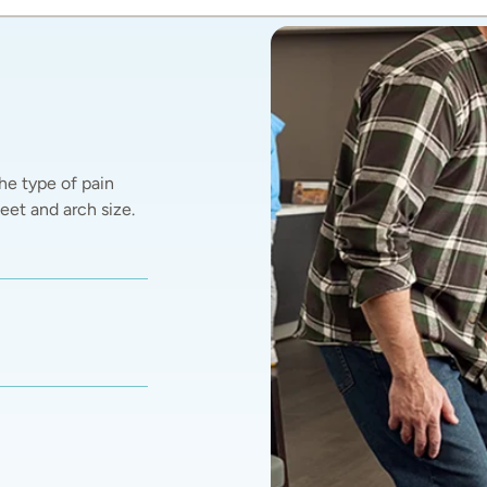
he type of pain 
et and arch size.  