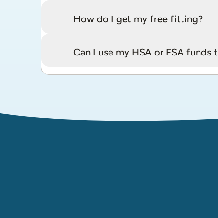
How do I get my free fitting?
Can I use my HSA or FSA funds t