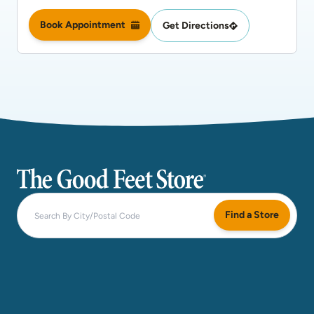
Book Appointment
Get Directions
The Good Feet Store
Find a Store