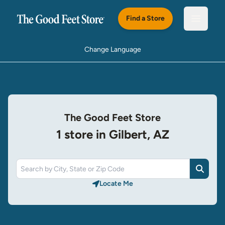
Skip to main content
Find a Store
Open m
Change Language
The Good Feet Store
1 store in Gilbert, AZ
Search
Locate Me