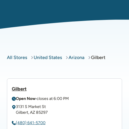
All Stores
United States
Arizona
Gilbert
Gilbert
Open Now
closes at
6:00 PM
3131 S Market St
Gilbert
,
AZ
85297
(480) 641-5700