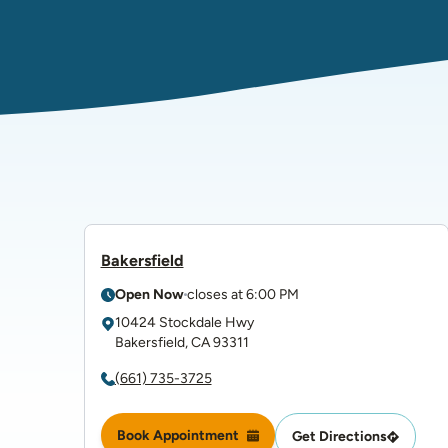
Bakersfield
Open Now
closes at
6:00 PM
10424 Stockdale Hwy
Bakersfield
,
CA
93311
(661) 735-3725
Book Appointment
Get Directions