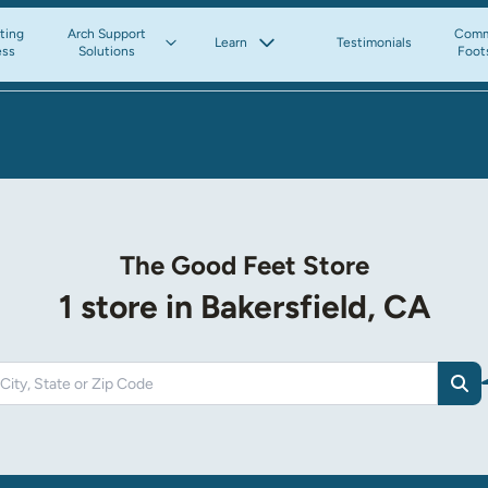
tting
Arch Support
Comm
Learn
Testimonials
ess
Solutions
Foot
The Good Feet Store
1 store in Bakersfield, CA
Sea