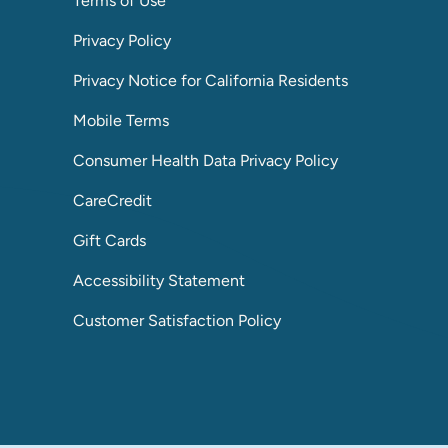
Terms of Use
Privacy Policy
Privacy Notice for California Residents
Mobile Terms
Consumer Health Data Privacy Policy
CareCredit
Gift Cards
Accessibility Statement
Customer Satisfaction Policy