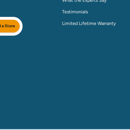
What the Experts Say
Testimonials
Limited Lifetime Warranty
d a Store