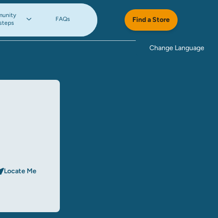
unity
FAQs
Find a Store
steps
Change Language
Locate Me
rch