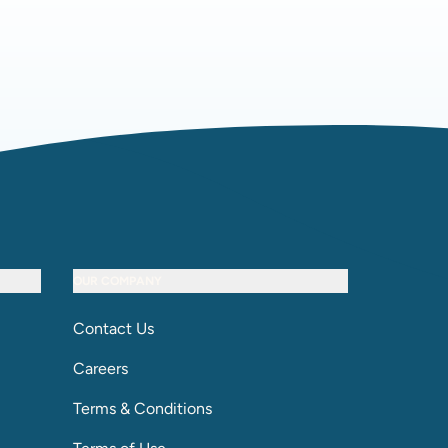
OUR COMPANY
Contact Us
Careers
Terms & Conditions