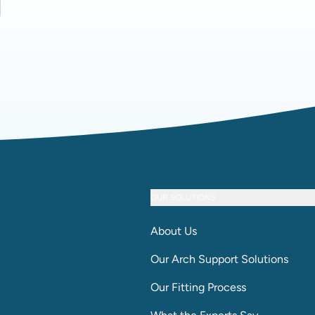
OUR SOLUTIONS
About Us
Our Arch Support Solutions
Our Fitting Process