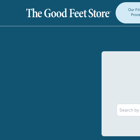
Our Fi
Proc