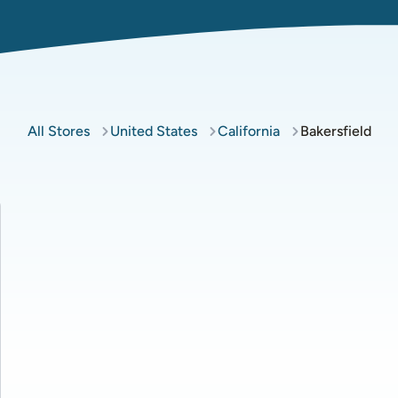
All Stores
United States
California
Bakersfield