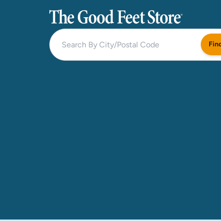
The Good Feet Store
Fin