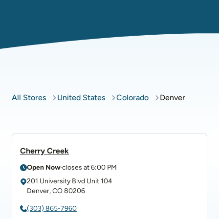
All Stores
United States
Colorado
Denver
Cherry Creek
Open Now
closes at
6:00 PM
201 University Blvd
Unit 104
Denver
,
CO
80206
(303) 865-7960