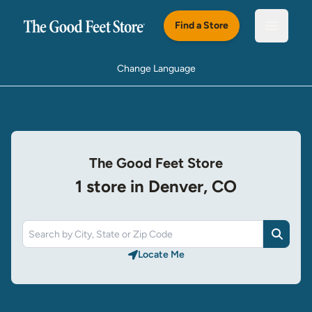
Skip to main content
Find a Store
Open m
Change Language
The Good Feet Store
1 store in Denver, CO
Search
Locate Me