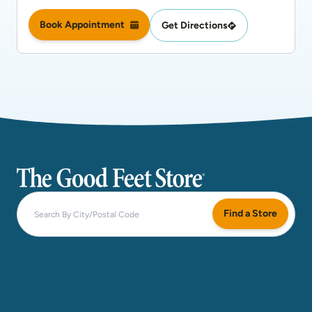
Book Appointment
Get Directions
The Good Feet Store
Find a Store