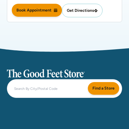
Book Appointment
Get Directions
The Good Feet Store
Find a Store