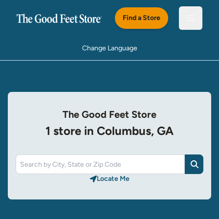
Skip to main content
Find a Store
Open m
Change Language
The Good Feet Store
1 store in Columbus, GA
Search
Locate Me