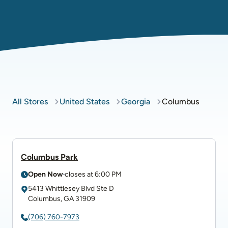
All Stores
United States
Georgia
Columbus
Columbus Park
Open Now
closes at
6:00 PM
5413 Whittlesey Blvd
Ste D
Columbus
,
GA
31909
(706) 760-7973