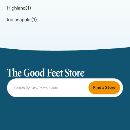
Highland
(
1
)
Indianapolis
(
1
)
The Good Feet Store
Find a Store