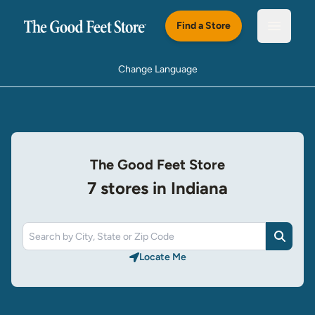
Skip to main content
Find a Store
Open m
Change Language
The Good Feet Store
7 stores in Indiana
Search
Locate Me