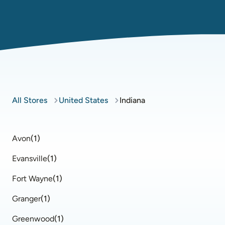
All Stores
United States
Indiana
Avon
(
1
)
Evansville
(
1
)
Fort Wayne
(
1
)
Granger
(
1
)
Greenwood
(
1
)