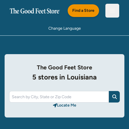
Skip to main content
Find a Store
Open m
Change Language
The Good Feet Store
5 stores in Louisiana
Search
Locate Me