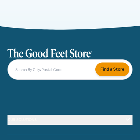
The Good Feet Store
Find a Store
OUR SOLUTIONS