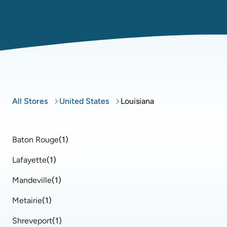
All Stores
United States
Louisiana
Baton Rouge
(
1
)
Lafayette
(
1
)
Mandeville
(
1
)
Metairie
(
1
)
Shreveport
(
1
)