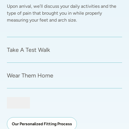
Upon arrival, we’ll discuss your daily activities and the 
type of pain that brought you in while properly 
measuring your feet and arch size.  
Take A Test Walk
Wear Them Home
Our Personalized Fitting Process