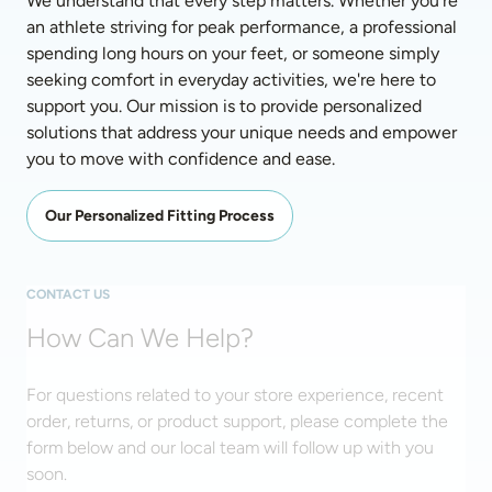
We understand that every step matters. Whether you're 
an athlete striving for peak performance, a professional 
spending long hours on your feet, or someone simply 
seeking comfort in everyday activities, we're here to 
support you. Our mission is to provide personalized 
solutions that address your unique needs and empower 
you to move with confidence and ease. 
Our Personalized Fitting Process
CONTACT US
How Can We Help?
For questions related to your store experience, recent
order, returns, or product support, please complete the
form below and our local team will follow up with you
soon.