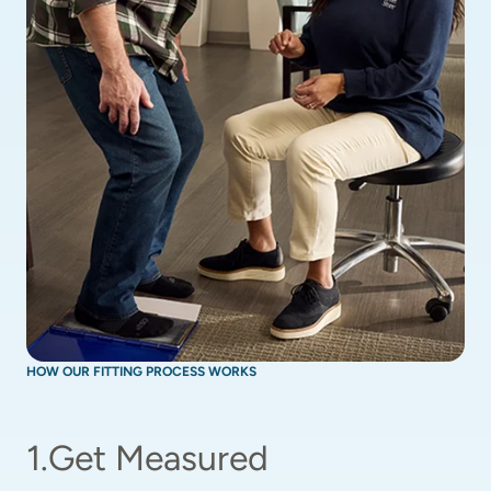
HOW OUR FITTING PROCESS WORKS
1
.
Get Measured