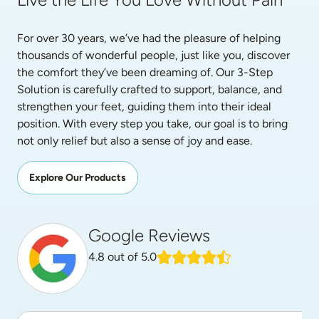
For over 30 years, we’ve had the pleasure of helping 
thousands of wonderful people, just like you, discover 
the comfort they’ve been dreaming of. Our 3-Step 
Solution is carefully crafted to support, balance, and 
strengthen your feet, guiding them into their ideal 
position. With every step you take, our goal is to bring 
not only relief but also a sense of joy and ease.
Explore Our Products
Google Reviews
4.8
out of 5.0