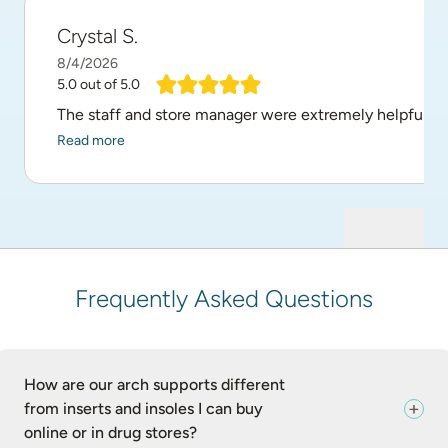
Crystal S.
8/4/2026
5.0
out of 5.0
The staff and store manager were extremely helpful and
Read more
Frequently Asked Questions
How are our arch supports different
from inserts and insoles I can buy
online or in drug stores?