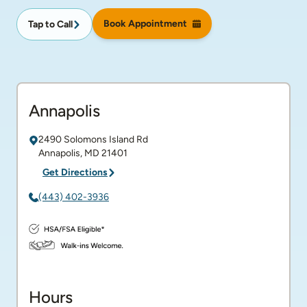
Book Appointment
Tap to Call
Annapolis
2490 Solomons Island Rd
Annapolis
,
MD
21401
Get Directions
(443) 402-3936
Hours