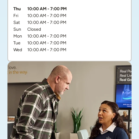
Day of the Week
Hours
Thu
10:00 AM
-
7:00 PM
Fri
10:00 AM
-
7:00 PM
Sat
10:00 AM
-
7:00 PM
Sun
Closed
Mon
10:00 AM
-
7:00 PM
Tue
10:00 AM
-
7:00 PM
Wed
10:00 AM
-
7:00 PM