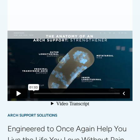
ARCH SUPPORT SOLUTIONS
Engineered to Once Again Help You 
Live the Life You Love Without Pain