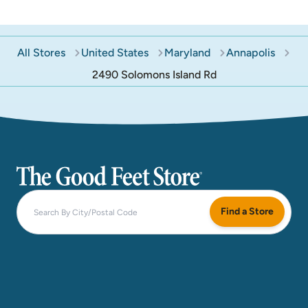
All Stores
United States
Maryland
Annapolis
2490 Solomons Island Rd
The Good Feet Store
Find a Store