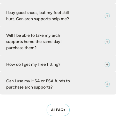
I buy good shoes, but my feet still
hurt. Can arch supports help me?
Will I be able to take my arch
supports home the same day I
purchase them?
How do I get my free fitting?
Can I use my HSA or FSA funds to
purchase arch supports?
All FAQs