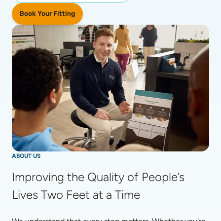
Book Your Fitting
ABOUT US
Improving the Quality of People’s 
Lives Two Feet at a Time