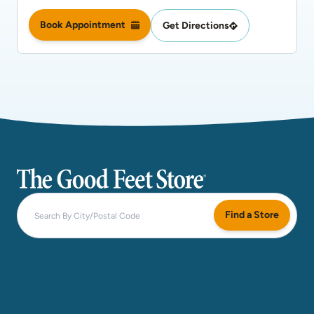
Book Appointment
Get Directions
The Good Feet Store
Find a Store