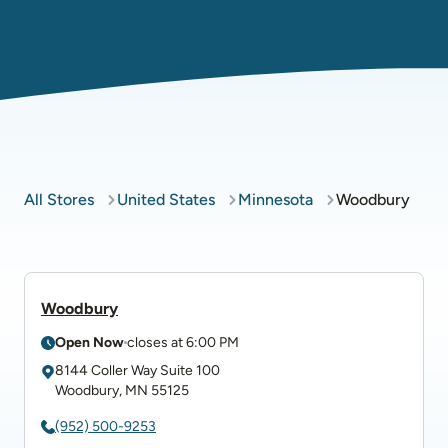
All Stores
United States
Minnesota
Woodbury
Woodbury
Open Now
closes at
6:00 PM
8144 Coller Way
Suite 100
Woodbury
,
MN
55125
(952) 500-9253