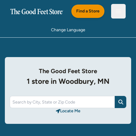
Skip to main content
Find a Store
Open m
Change Language
The Good Feet Store
1 store in Woodbury, MN
Search
Locate Me