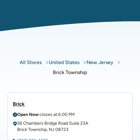
All Stores
United States
New Jersey
Brick Township
Brick
Open Now
closes at
6:00 PM
56 Chambers Bridge Road
Suite 23A
Brick Township
,
NJ
08723