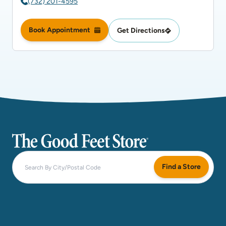
(732) 201-4595
Book Appointment
Get Directions
The Good Feet Store
Find a Store