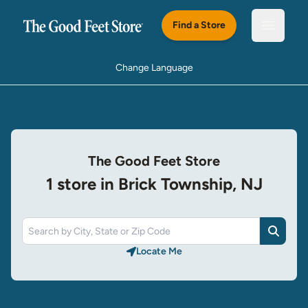
Skip to main content
Find a Store
Open m
Change Language
The Good Feet Store
1 store in Brick Township, NJ
Search
Locate Me