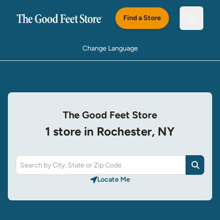
Skip to main content
Find a Store
Open m
Change Language
The Good Feet Store
1 store in Rochester, NY
Search
Locate Me