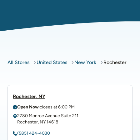
All Stores
United States
New York
Rochester
Rochester, NY
Open Now
closes at
6:00 PM
2780 Monroe Avenue Suite 211
Rochester
,
NY
14618
(585) 424-4030