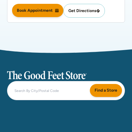
Book Appointment
Get Directions
The Good Feet Store
Find a Store