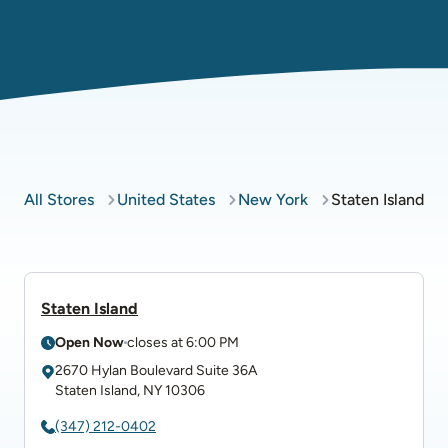
All Stores
United States
New York
Staten Island
Staten Island
Open Now
closes at
6:00 PM
2670 Hylan Boulevard
Suite 36A
Staten Island
,
NY
10306
(347) 212-0402