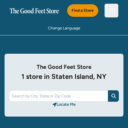
Skip to main content
Find a Store
Open m
Change Language
The Good Feet Store
1 store in Staten Island, NY
Search
Locate Me