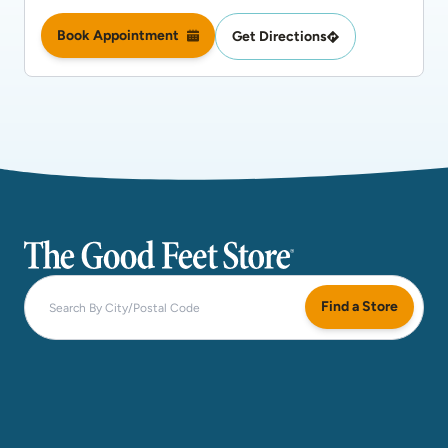
Book Appointment
Get Directions
The Good Feet Store
Find a Store