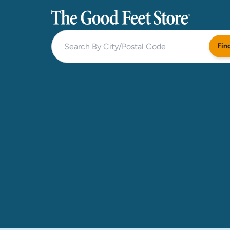
The Good Feet Store
Fin