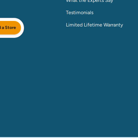
What the Experts Say
Testimonials
Limited Lifetime Warranty
d a Store