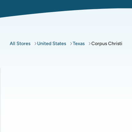
All Stores
United States
Texas
Corpus Christi