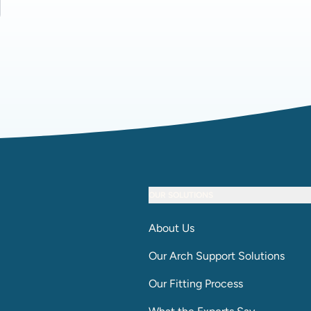
OUR SOLUTIONS
About Us
Our Arch Support Solutions
Our Fitting Process