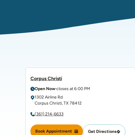
Corpus Christi
Open Now
closes at
6:00 PM
1302 Airline Rd
Corpus Christi
,
TX
78412
(361) 214-6633
Book Appointment
Get Directions