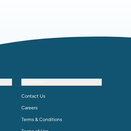
OUR COMPANY
Contact Us
Careers
Terms & Conditions