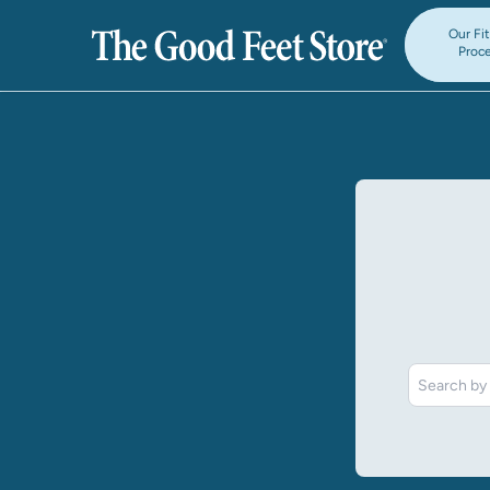
Our Fi
Proc