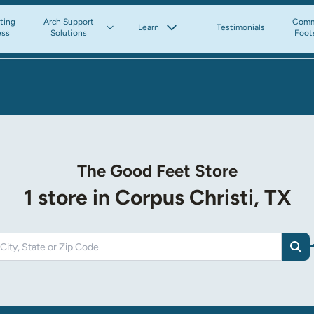
tting
Arch Support
Comm
Learn
Testimonials
ess
Solutions
Foot
The Good Feet Store
1 store in Corpus Christi, TX
Sea