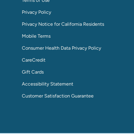
Terms of Use
Privacy Policy
Privacy Notice for California Residents
Mobile Terms
Consumer Health Data Privacy Policy
CareCredit
Gift Cards
Accessibility Statement
Customer Satisfaction Guarantee