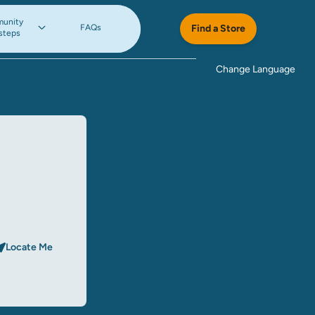
unity
FAQs
Find a Store
steps
Change Language
Locate Me
rch