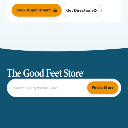
Book Appointment
Get Directions
The Good Feet Store
Find a Store