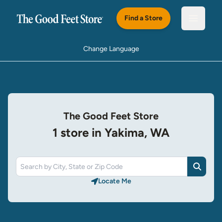
Skip to main content
Find a Store
Open m
Change Language
The Good Feet Store
1 store in Yakima, WA
Search
Locate Me