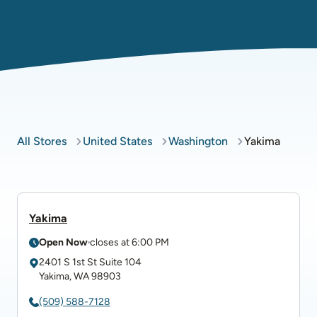
All Stores
United States
Washington
Yakima
Yakima
Open Now
closes at
6:00 PM
2401 S 1st St
Suite 104
Yakima
,
WA
98903
(509) 588-7128