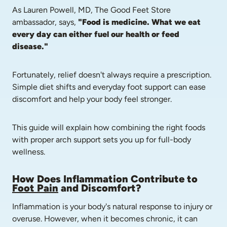
As Lauren Powell, MD, The Good Feet Store 
ambassador, says, 
"Food is medicine. What we eat 
every day can either fuel our health or feed 
disease."
Fortunately, relief doesn't always require a prescription. 
Simple diet shifts and everyday foot support can ease 
discomfort and help your body feel stronger.
This guide will explain how combining the right foods 
with proper arch support sets you up for full-body 
wellness.
How Does Inflammation Contribute to 
Foot Pain
 and Discomfort?
Inflammation is your body's natural response to injury or 
overuse. However, when it becomes chronic, it can 