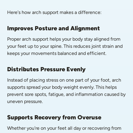
Here's how arch support makes a difference:
Improves Posture and Alignment
Proper arch support helps your body stay aligned from 
your feet up to your spine. This reduces joint strain and 
keeps your movements balanced and efficient.
Distributes Pressure Evenly
Instead of placing stress on one part of your foot, arch 
supports spread your body weight evenly. This helps 
prevent sore spots, fatigue, and inflammation caused by 
uneven pressure.
Supports Recovery from Overuse
Whether you're on your feet all day or recovering from 