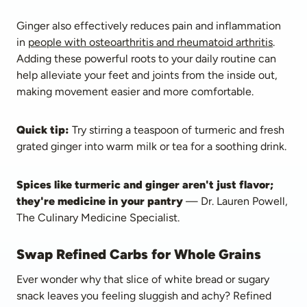
Ginger also effectively reduces pain and inflammation 
in 
people with osteoarthritis and rheumatoid arthritis
. 
Adding these powerful roots to your daily routine can 
help alleviate your feet and joints from the inside out, 
making movement easier and more comfortable.
Quick tip:
 Try stirring a teaspoon of turmeric and fresh 
grated ginger into warm milk or tea for a soothing drink.
Spices like turmeric and ginger aren't just flavor; 
they're medicine in your pantry
 — Dr. Lauren Powell, 
The Culinary Medicine Specialist.
Swap Refined Carbs for Whole Grains
Ever wonder why that slice of white bread or sugary 
snack leaves you feeling sluggish and achy? Refined 