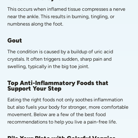
This occurs when inflamed tissue compresses a nerve 
near the ankle. This results in burning, tingling, or 
numbness along the foot.
Gout
The condition is caused by a buildup of uric acid 
crystals. It often triggers sudden, sharp pain and 
swelling, typically in the big toe joint.
Top Anti-Inflammatory Foods that 
Support Your Step
Eating the right foods not only soothes inflammation 
but also fuels your body for stronger, more comfortable 
movement. Below are a few of the best food 
recommendations to help you live a pain-free life.