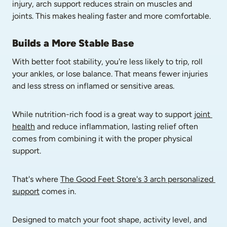
injury, arch support reduces strain on muscles and 
joints. This makes healing faster and more comfortable.
Builds a More Stable Base
With better foot stability, you're less likely to trip, roll 
your ankles, or lose balance. That means fewer injuries 
and less stress on inflamed or sensitive areas.
While nutrition-rich food is a great way to support 
joint 
health
 and reduce inflammation, lasting relief often 
comes from combining it with the proper physical 
support. 
That's where 
The Good Feet Store's 3 arch personalized 
support
 comes in. 
Designed to match your foot shape, activity level, and 