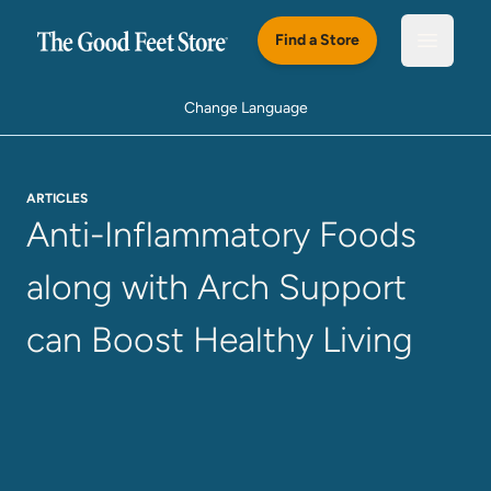
Skip to main content
Find a Store
Open m
Change Language
ARTICLES
Anti-Inflammatory Foods
along with Arch Support
can Boost Healthy Living