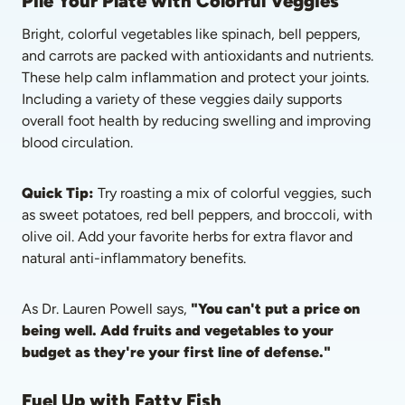
Pile Your Plate with Colorful Veggies
Bright, colorful vegetables like spinach, bell peppers, 
and carrots are packed with antioxidants and nutrients. 
These help calm inflammation and protect your joints. 
Including a variety of these veggies daily supports 
overall foot health by reducing swelling and improving 
blood circulation.
Quick Tip: 
Try roasting a mix of colorful veggies, such 
as sweet potatoes, red bell peppers, and broccoli, with 
olive oil. Add your favorite herbs for extra flavor and 
natural anti-inflammatory benefits.
As Dr. Lauren Powell says, 
"You can't put a price on 
being well. Add fruits and vegetables to your 
budget as they're your first line of defense."
Fuel Up with Fatty Fish