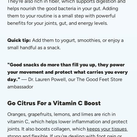
They're also rich in fiber, which supports digestion and 
helps nourish the good bacteria in your gut. Adding 
them to your routine is a small step with powerful 
benefits for your joints, gut, and energy levels.
Quick tip:
 Add them to yogurt, smoothies, or enjoy a 
small handful as a snack.
"Good snacks do more than fill you up, they power 
your movement and protect what carries you every 
day."
 — Dr. Lauren Powell, our The Good Feet Store 
ambassador
Go Citrus For a Vitamin C Boost
Oranges, grapefruits, lemons, and limes are rich in 
vitamin C, which helps lower inflammation and protect 
joints. It also boosts collagen, which 
keeps your tissues 
strong and flexible
. If you're dealing with foot pain or 