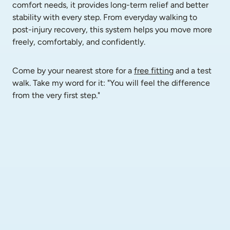
comfort needs, it provides long-term relief and better 
stability with every step. From everyday walking to 
post-injury recovery, this system helps you move more 
freely, comfortably, and confidently.
Come by your nearest store for a 
free fitting
 and a test 
walk. Take my word for it: "You will feel the difference 
from the very first step."