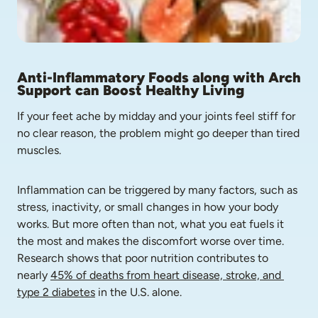
Anti-Inflammatory Foods along with Arch 
Support can Boost Healthy Living
If your feet ache by midday and your joints feel stiff for 
no clear reason, the problem might go deeper than tired 
muscles.
Inflammation can be triggered by many factors, such as 
stress, inactivity, or small changes in how your body 
works. But more often than not, what you eat fuels it 
the most and makes the discomfort worse over time. 
Research shows that poor nutrition contributes to 
nearly 
45% of deaths from heart disease, stroke, and 
type 2 diabetes
 in the U.S. alone.