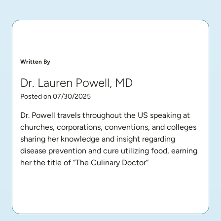
Written By
Dr. Lauren Powell, MD
Posted on 07/30/2025
Dr. Powell travels throughout the US speaking at 
churches, corporations, conventions, and colleges 
sharing her knowledge and insight regarding 
disease prevention and cure utilizing food, earning 
her the title of “The Culinary Doctor”