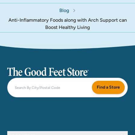
Blog
Anti-Inflammatory Foods along with Arch Support can
Boost Healthy Living
The Good Feet Store
Find a Store