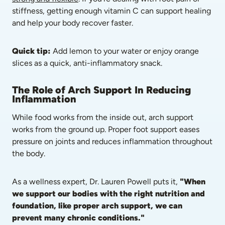
stiffness, getting enough vitamin C can support healing 
and help your body recover faster.
Quick tip:
 Add lemon to your water or enjoy orange 
slices as a quick, anti-inflammatory snack.
The Role of Arch Support In Reducing 
Inflammation
While food works from the inside out, arch support 
works from the ground up. Proper foot support eases 
pressure on joints and reduces inflammation throughout 
the body.
As a wellness expert, Dr. Lauren Powell puts it, 
"When 
we support our bodies with the right nutrition and 
foundation, like proper arch support, we can 
prevent many chronic conditions."