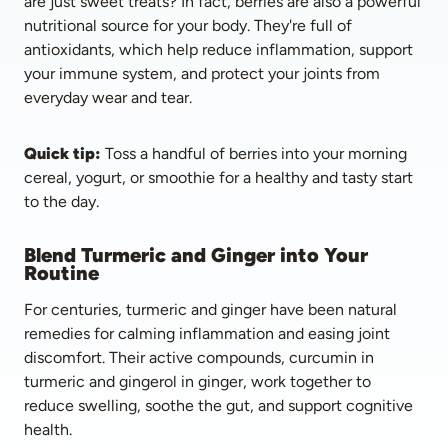
are just sweet treats? In fact, berries are also a powerful 
nutritional source for your body. They're full of 
antioxidants, which help reduce inflammation, support 
your immune system, and protect your joints from 
everyday wear and tear. 
Quick tip:
 Toss a handful of berries into your morning 
cereal, yogurt, or smoothie for a healthy and tasty start 
to the day.
Blend Turmeric and Ginger into Your 
Routine
For centuries, turmeric and ginger have been natural 
remedies for calming inflammation and easing joint 
discomfort. Their active compounds, curcumin in 
turmeric and gingerol in ginger, work together to 
reduce swelling, soothe the gut, and support cognitive 
health. 