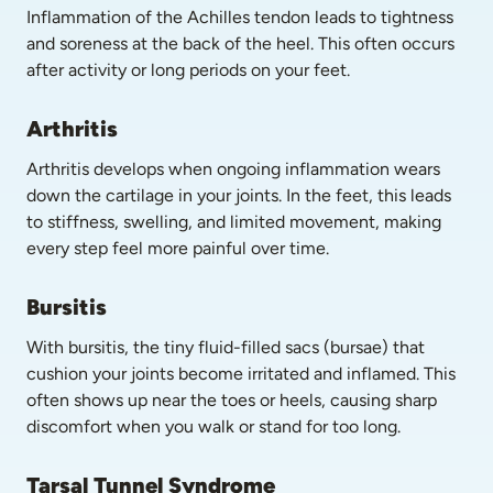
Inflammation of the Achilles tendon leads to tightness 
and soreness at the back of the heel. This often occurs 
after activity or long periods on your feet.
Arthritis
Arthritis develops when ongoing inflammation wears 
down the cartilage in your joints. In the feet, this leads 
to stiffness, swelling, and limited movement, making 
every step feel more painful over time.
Bursitis
With bursitis, the tiny fluid-filled sacs (bursae) that 
cushion your joints become irritated and inflamed. This 
often shows up near the toes or heels, causing sharp 
discomfort when you walk or stand for too long.
Tarsal Tunnel Syndrome