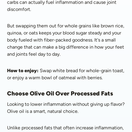
carbs can actually fuel inflammation and cause joint 
discomfort.
But swapping them out for whole grains like brown rice, 
quinoa, or oats keeps your blood sugar steady and your 
body fueled with fiber-packed goodness. It's a small 
change that can make a big difference in how your feet 
and joints feel day to day.
How to enjoy:
 Swap white bread for whole-grain toast, 
or enjoy a warm bowl of oatmeal with berries.
Choose Olive Oil Over Processed Fats
Looking to lower inflammation without giving up flavor? 
Olive oil is a smart, natural choice. 
Unlike processed fats that often increase inflammation, 