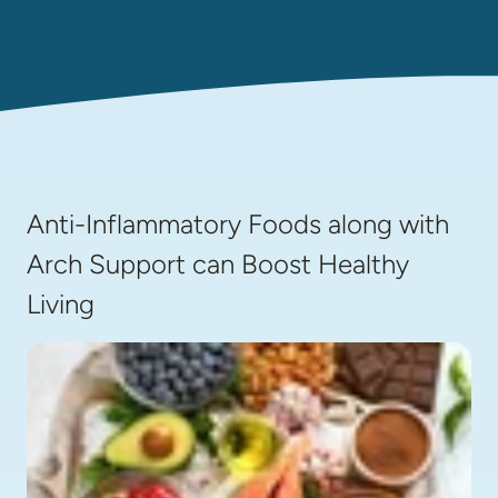
Anti-Inflammatory Foods along with
Arch Support can Boost Healthy
Living