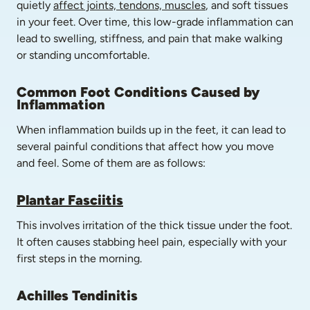
quietly 
affect joints, tendons, muscles
, and soft tissues 
in your feet. Over time, this low-grade inflammation can 
lead to swelling, stiffness, and pain that make walking 
or standing uncomfortable.
Common Foot Conditions Caused by 
Inflammation
When inflammation builds up in the feet, it can lead to 
several painful conditions that affect how you move 
and feel. Some of them are as follows:
Plantar Fasciitis
This involves irritation of the thick tissue under the foot. 
It often causes stabbing heel pain, especially with your 
first steps in the morning.
Achilles Tendinitis