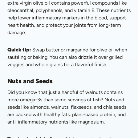
extra virgin olive oil contains powerful compounds like 
oleocanthal, polyphenols, and vitamin E. These nutrients 
help lower inflammatory markers in the blood, support 
heart health, and protect your joints from long-term 
damage.
Quick tip:
 Swap butter or margarine for olive oil when 
sautéing or baking. You can also drizzle it over grilled 
veggies and whole grains for a flavorful finish.
Nuts and Seeds
Did you know that just a handful of walnuts contains 
more omega-3s than some servings of fish? Nuts and 
seeds like almonds, walnuts, flaxseeds, and chia seeds 
are packed with healthy fats, plant-based protein, and 
anti-inflammatory nutrients like magnesium. 