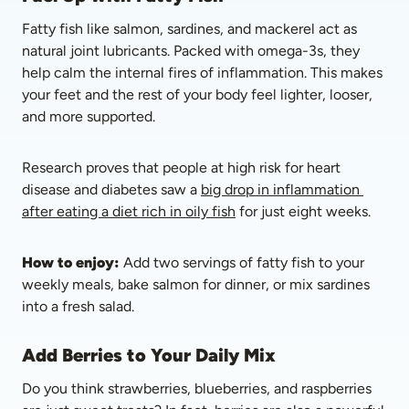
Fatty fish like salmon, sardines, and mackerel act as 
natural joint lubricants. Packed with omega-3s, they 
help calm the internal fires of inflammation. This makes 
your feet and the rest of your body feel lighter, looser, 
and more supported. 
Research proves that people at high risk for heart 
disease and diabetes saw a 
big drop in inflammation 
after eating a diet rich in oily fish
 for just eight weeks. 
How to enjoy:
 Add two servings of fatty fish to your 
weekly meals, bake salmon for dinner, or mix sardines 
into a fresh salad.
Add Berries to Your Daily Mix
Do you think strawberries, blueberries, and raspberries 