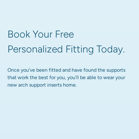
Book Your Free 
Personalized Fitting Today.
Once you’ve been fitted and have found the supports 
that work the best for you, you’ll be able to wear your 
new arch support inserts home.