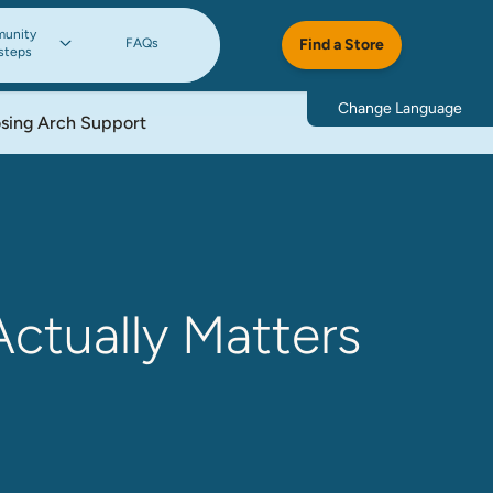
unity
FAQs
Find a Store
steps
Change Language
osing Arch Support
Actually Matters