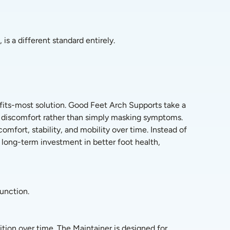
is a different standard entirely.
its-most solution. Good Feet Arch Supports take a 
f discomfort rather than simply masking symptoms. 
fort, stability, and mobility over time. Instead of 
long-term investment in better foot health, 
function.
tion over time. The Maintainer is designed for 