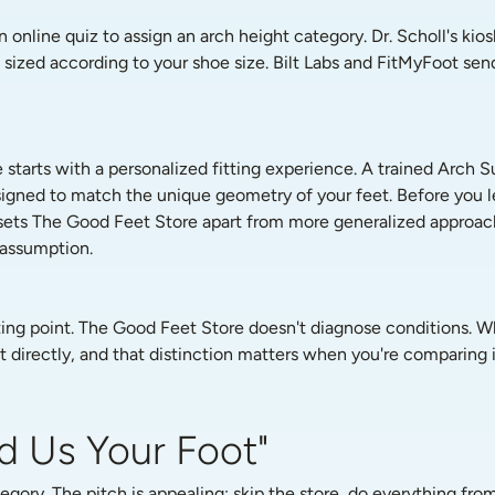
 online quiz to assign an arch height category. Dr. Scholl's kio
zed according to your shoe size. Bilt Labs and FitMyFoot send 
tarts with a personalized fitting experience. A trained Arch Su
gned to match the unique geometry of your feet. Before you le
s sets The Good Feet Store apart from more generalized approach
 assumption.
arting point. The Good Feet Store doesn't diagnose conditions. Wh
 directly, and that distinction matters when you're comparing it
d Us Your Foot"
ory. The pitch is appealing: skip the store, do everything fr