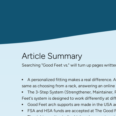
Article Summary
Searching "Good Feet vs." will turn up pages writte
A personalized fitting makes a real difference. 
same as choosing from a rack, answering an online q
The 3-Step System (Strengthener, Maintainer, Rela
Feet's system is designed to work differently at diff
Good Feet arch supports are made in the USA and
FSA and HSA funds are accepted at The Good F