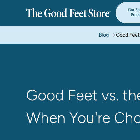
Our Fi
Proc
Blog
Good Feet 
Good Feet vs. th
When You're Cho