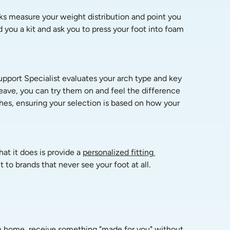
sks measure your weight distribution and point you 
you a kit and ask you to press your foot into foam 
pport Specialist evaluates your arch type and key 
ave, you can try them on and feel the difference 
es, ensuring your selection is based on how your 
at it does is provide a 
personalized fitting 
 to brands that never see your foot at all.
om home, receive something "made for you" without 