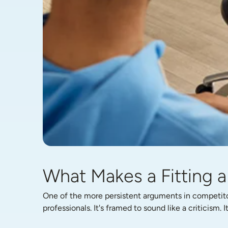
What Makes a Fitting a 
One of the more persistent arguments in competitor 
professionals. It's framed to sound like a criticism. I