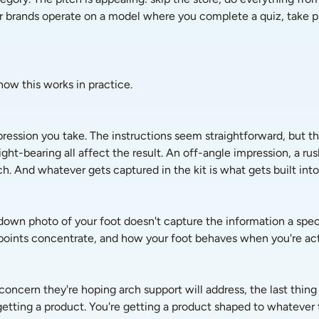
ar brands operate on a model where you complete a quiz, take pho
ow this works in practice.
pression you take. The instructions seem straightforward, but th
ht-bearing all affect the result. An off-angle impression, a rush
h. And whatever gets captured in the kit is what gets built into 
-down photo of your foot doesn't capture the information a speci
points concentrate, and how your foot behaves when you're actu
ncern they're hoping arch support will address, the last thing t
 getting a product. You're getting a product shaped to whatever