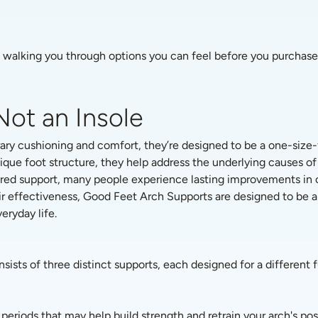
d walking you through options you can feel before you purchase, 
Not an Insole
ry cushioning and comfort, they’re designed to be a one-size-f
ique foot structure, they help address the underlying causes o
ured support, many people experience lasting improvements in com
ir effectiveness, Good Feet Arch Supports are designed to be a 
ryday life. 
onsists of three distinct supports, each designed for a different 
periods that may help build strength and retrain your arch's posi