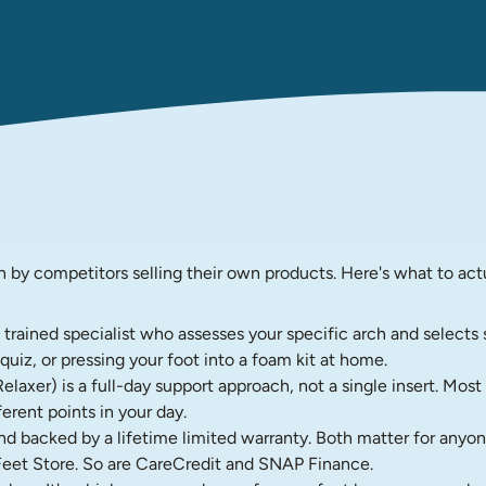
n by competitors selling their own products. Here's what to act
A trained specialist who assesses your specific arch and select
uiz, or pressing your foot into a foam kit at home.
xer) is a full-day support approach, not a single insert. Most i
erent points in your day.
 backed by a lifetime limited warranty. Both matter for anyon
eet Store. So are CareCredit and SNAP Finance.