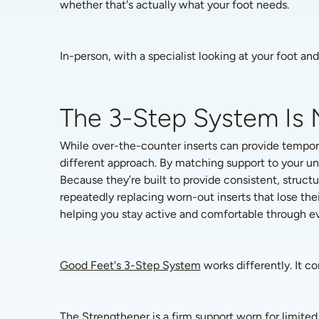
whether that's actually what your foot needs.
In-person, with a specialist looking at your foot an
The 3-Step System Is 
While over-the-counter inserts can provide tempora
different approach. By matching support to your un
Because they’re built to provide consistent, struct
repeatedly replacing worn-out inserts that lose the
helping you stay active and comfortable through eve
Good Feet's 3-Step System
 works differently. It c
The Strengthener is a firm support worn for limited 