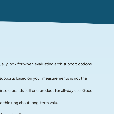
ually look for when evaluating arch support options:
s supports based on your measurements is not the 
nsole brands sell one product for all-day use. Good 
e thinking about long-term value.