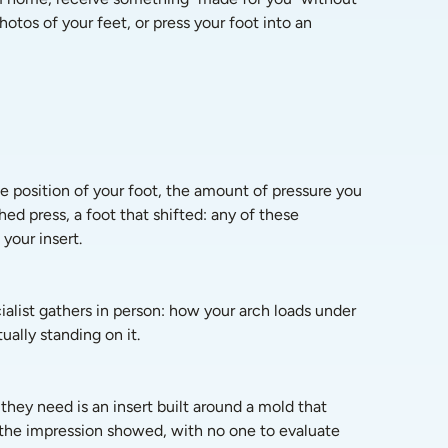
tos of your feet, or press your foot into an 
e position of your foot, the amount of pressure you 
ed press, a foot that shifted: any of these 
your insert.
alist gathers in person: how your arch loads under 
ally standing on it.
hey need is an insert built around a mold that 
 the impression showed, with no one to evaluate 