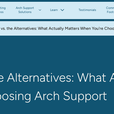
tting
Arch Support
Comm
Learn
Testimonials
ess
Solutions
Foot
vs. the Alternatives: What Actually Matters When You're Cho
e Alternatives: What 
osing Arch Support