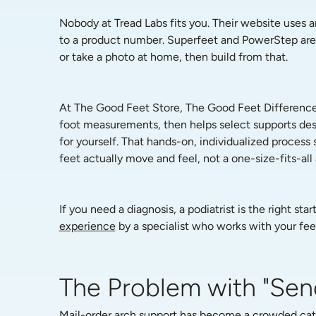
Nobody at Tread Labs fits you. Their website uses an
to a product number. Superfeet and PowerStep are si
or take a photo at home, then build from that.
At The Good Feet Store, The Good Feet Difference s
foot measurements, then helps select supports desi
for yourself. That hands-on, individualized proces
feet actually move and feel, not a one-size-fits-all
If you need a diagnosis, a podiatrist is the right st
experience
 by a specialist who works with your feet
The Problem with "Sen
Mail-order arch support has become a crowded categ