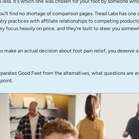
s less. It's which one was chosen for your foot by someone who 
ou'll find no shortage of comparison pages. Tread Labs has one 
diatry practices with affiliate relationships to competing produc
hey focus heavily on price, and they're built to steer you some
g to make an actual decision about foot pain relief, you deserve 
 separates Good Feet from the alternatives, what questions are 
point.