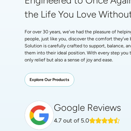
Engineered to Once Again
the Life You Love Without
For over 30 years, we’ve had the pleasure of helpin
people, just like you, discover the comfort they’ve
Solution is carefully crafted to support, balance, an
them into their ideal position. With every step you ta
only relief but also a sense of joy and ease.
Explore Our Products
Google Reviews
4.7
out of 5.0