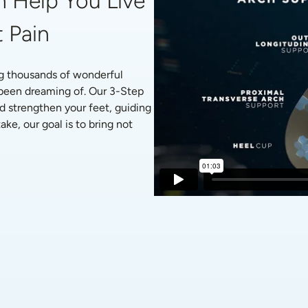
 Help You Live 
 Pain
g thousands of wonderful 
 been dreaming of. Our 3-Step 
d strengthen your feet, guiding 
ke, our goal is to bring not 