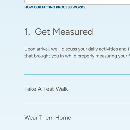
HOW OUR FITTING PROCESS WORKS
1
.
Get Measured
Upon arrival, we’ll discuss your daily activities and t
that brought you in while properly measuring your fe
Take A Test Walk
Wear Them Home