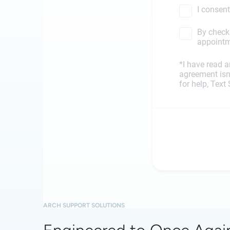
ARCH SUPPORT SOLUTIONS