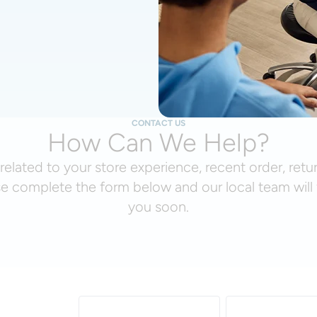
CONTACT US
How Can We Help?
related to your store experience, recent order, retu
se complete the form below and our local team will 
you soon.