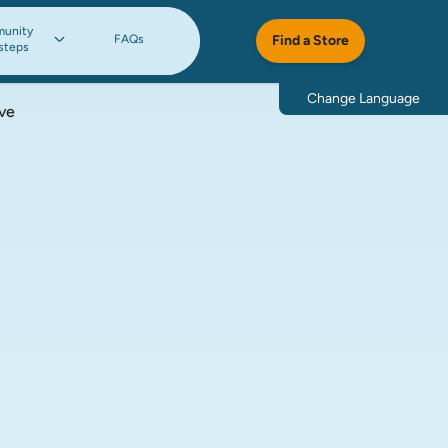
unity
FAQs
Find a Store
steps
Change Language
ve