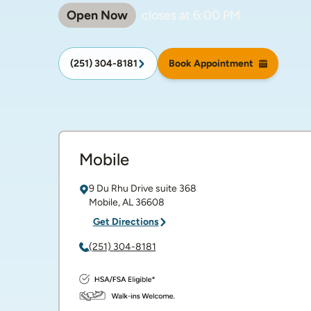
Open Now
closes at
6:00 PM
(251) 304-8181
Book Appointment
Mobile
9 Du Rhu Drive
suite 368
Mobile
,
AL
36608
Get Directions
(251) 304-8181