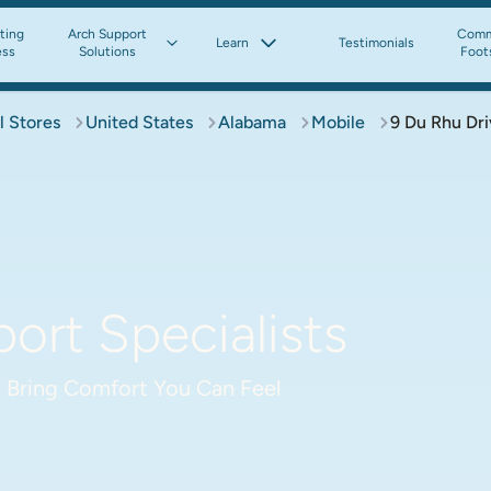
tting
Arch Support
Comm
Learn
Testimonials
ess
Solutions
Foot
l Stores
United States
Alabama
Mobile
9 Du Rhu Dri
ort Specialists
 Bring Comfort You Can Feel