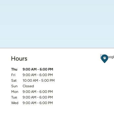
Hours
Get D
Day of the Week
Hours
Thu
9:00 AM
-
6:00 PM
Fri
9:00 AM
-
6:00 PM
Sat
10:00 AM
-
5:00 PM
Sun
Closed
Mon
9:00 AM
-
6:00 PM
Tue
9:00 AM
-
6:00 PM
Wed
9:00 AM
-
6:00 PM