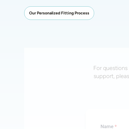
Our Personalized Fitting Process
For questions 
support, plea