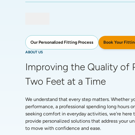
Book Your Fittin
Our Personalized Fitting Process
ABOUT US
Improving the Quality of P
Two Feet at a Time
We understand that every step matters. Whether you'
performance, a professional spending long hours on
seeking comfort in everyday activities, we're here t
provide personalized solutions that address your 
to move with confidence and ease. 