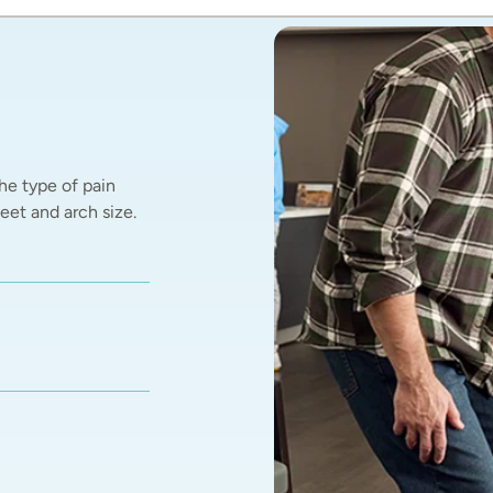
he type of pain 
et and arch size.  