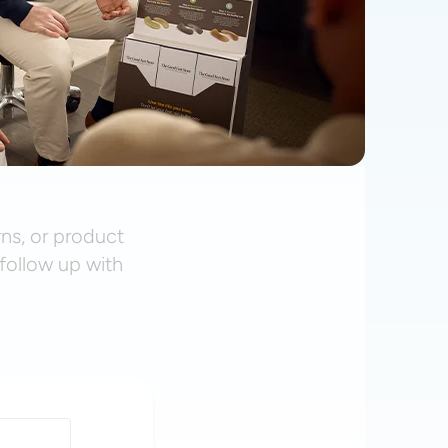
rns, or product
follow up with