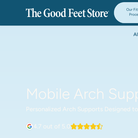
Our Fi
Proc
Al
Mobile Arch Supp
Personalized Arch Supports Designed to
4.7
out of 5.0