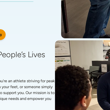
g
eople’s Lives 
re an athlete striving for peak 
 your feet, or someone simply 
o support you. Our mission is to 
unique needs and empower you 