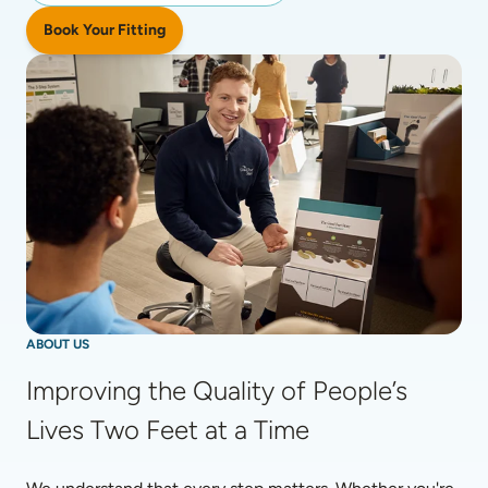
Book Your Fitting
ABOUT US
Improving the Quality of People’s 
Lives Two Feet at a Time