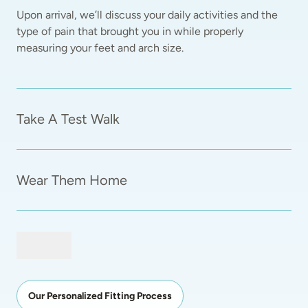
Upon arrival, we’ll discuss your daily activities and the 
type of pain that brought you in while properly 
measuring your feet and arch size.  
Take A Test Walk
Wear Them Home
Our Personalized Fitting Process