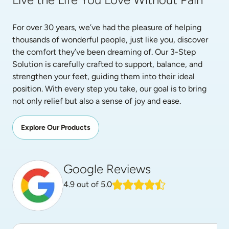
For over 30 years, we’ve had the pleasure of helping 
thousands of wonderful people, just like you, discover 
the comfort they’ve been dreaming of. Our 3-Step 
Solution is carefully crafted to support, balance, and 
strengthen your feet, guiding them into their ideal 
position. With every step you take, our goal is to bring 
not only relief but also a sense of joy and ease.
Explore Our Products
Google Reviews
4.9
out of 5.0