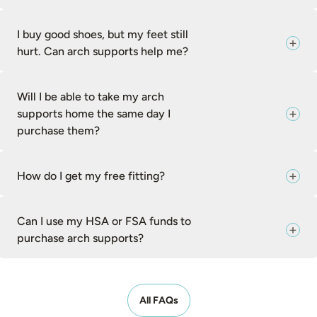
I buy good shoes, but my feet still
hurt. Can arch supports help me?
Will I be able to take my arch
supports home the same day I
purchase them?
How do I get my free fitting?
Can I use my HSA or FSA funds to
purchase arch supports?
All FAQs