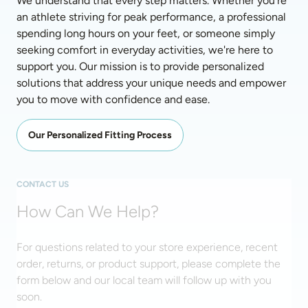
We understand that every step matters. Whether you're 
an athlete striving for peak performance, a professional 
spending long hours on your feet, or someone simply 
seeking comfort in everyday activities, we're here to 
support you. Our mission is to provide personalized 
solutions that address your unique needs and empower 
you to move with confidence and ease. 
Our Personalized Fitting Process
CONTACT US
How Can We Help?
For questions related to your store experience, recent
order, returns, or product support, please complete the
form below and our local team will follow up with you
soon.