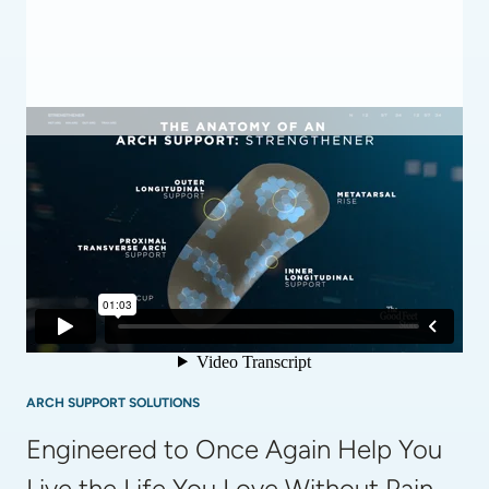
ARCH SUPPORT SOLUTIONS
Engineered to Once Again Help You 
Live the Life You Love Without Pain