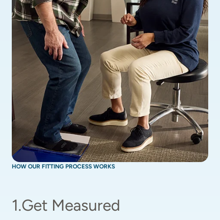
HOW OUR FITTING PROCESS WORKS
1
.
Get Measured