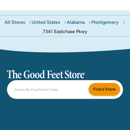
All Stores
United States
Alabama
Montgomery
7341 Eastchase Pkwy
The Good Feet Store
Find a Store