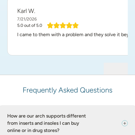
Karl W.
7/21/2026
5.0
out of 5.0
I came to them with a problem and they solve it beyon
Frequently Asked Questions
How are our arch supports different
from inserts and insoles I can buy
online or in drug stores?