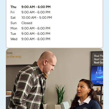
Day of the Week
Hours
Thu
9:00 AM
-
6:00 PM
Fri
9:00 AM
-
6:00 PM
Sat
10:00 AM
-
5:00 PM
Sun
Closed
Mon
9:00 AM
-
6:00 PM
Tue
9:00 AM
-
6:00 PM
Wed
9:00 AM
-
6:00 PM