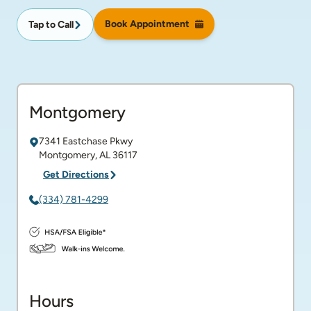
Book Appointment
Tap to Call
Montgomery
7341 Eastchase Pkwy
Montgomery
,
AL
36117
Get Directions
(334) 781-4299
Hours