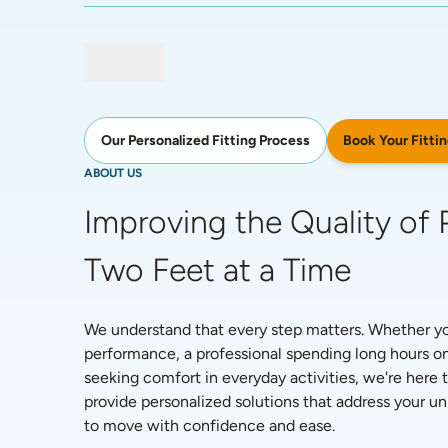
Book Your Fittin
Our Personalized Fitting Process
ABOUT US
Improving the Quality of P
Two Feet at a Time
We understand that every step matters. Whether you'
performance, a professional spending long hours on
seeking comfort in everyday activities, we're here t
provide personalized solutions that address your 
to move with confidence and ease. 