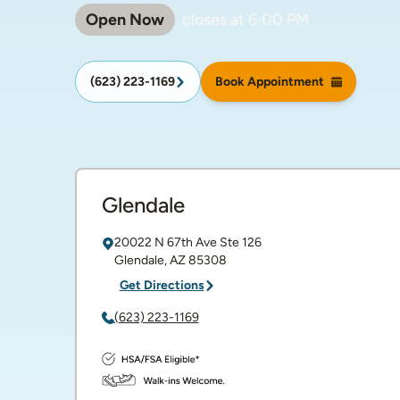
Open Now
closes at
6:00 PM
(623) 223-1169
Book Appointment
Glendale
20022 N 67th Ave
Ste 126
Glendale
,
AZ
85308
Get Directions
(623) 223-1169