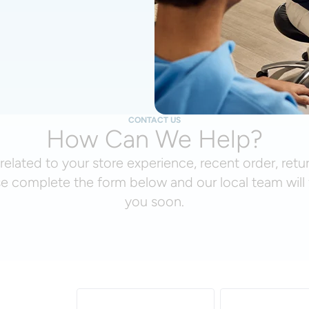
CONTACT US
How Can We Help?
related to your store experience, recent order, retu
se complete the form below and our local team will 
you soon.