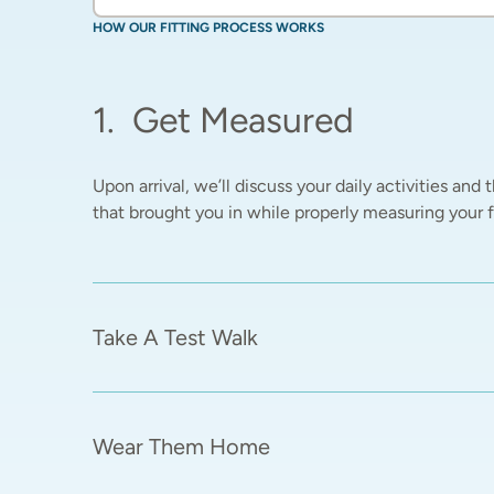
HOW OUR FITTING PROCESS WORKS
1
.
Get Measured
Upon arrival, we’ll discuss your daily activities and t
that brought you in while properly measuring your fe
Take A Test Walk
Wear Them Home