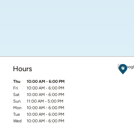
Hours
Get D
Day of the Week
Hours
Thu
10:00 AM
-
6:00 PM
Fri
10:00 AM
-
6:00 PM
Sat
10:00 AM
-
6:00 PM
Sun
11:00 AM
-
5:00 PM
Mon
10:00 AM
-
6:00 PM
Tue
10:00 AM
-
6:00 PM
Wed
10:00 AM
-
6:00 PM