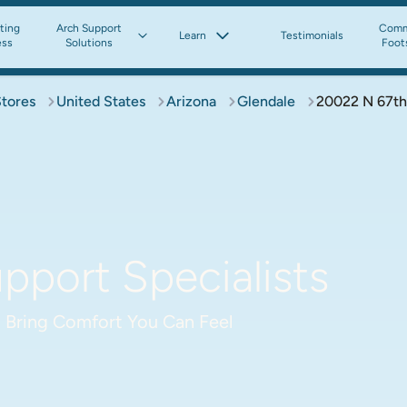
tting
Arch Support
Comm
Learn
Testimonials
ess
Solutions
Foot
Stores
United States
Arizona
Glendale
20022 N 67th
pport Specialists
 Bring Comfort You Can Feel