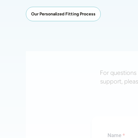
Our Personalized Fitting Process
For questions 
support, plea