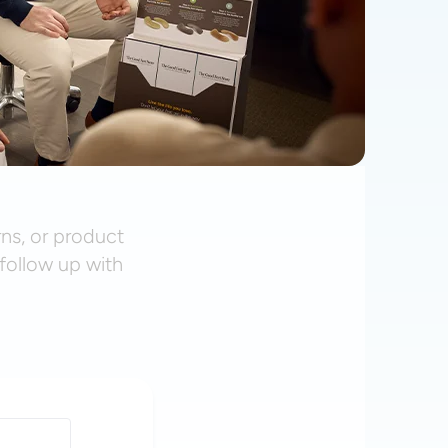
rns, or product
follow up with