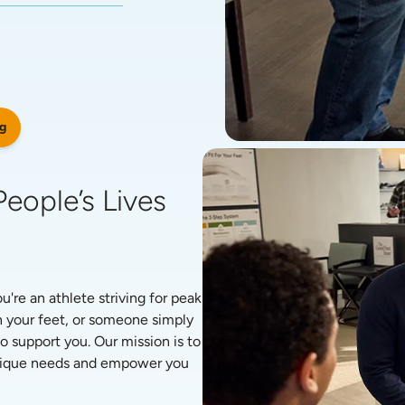
g
eople’s Lives 
re an athlete striving for peak 
 your feet, or someone simply 
o support you. Our mission is to 
unique needs and empower you 