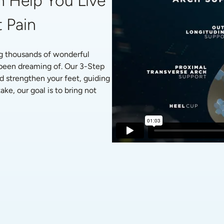
 Help You Live 
 Pain
g thousands of wonderful 
 been dreaming of. Our 3-Step 
d strengthen your feet, guiding 
ke, our goal is to bring not 