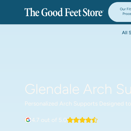
Our Fi
Proc
All 
Glendale Arch Su
Personalized Arch Supports Designed to
4.7
out of 5.0