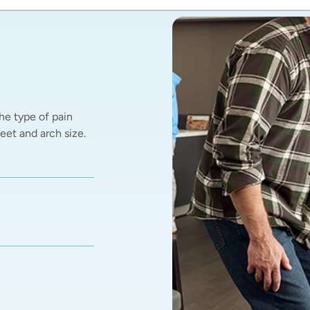
he type of pain 
et and arch size.  