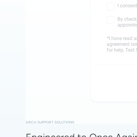
ARCH SUPPORT SOLUTIONS