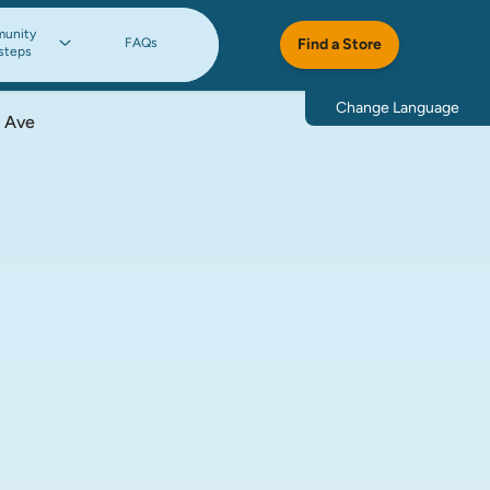
unity
FAQs
Find a Store
steps
Change Language
 Ave