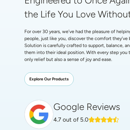
Engineered to Once Again
the Life You Love Without
For over 30 years, we’ve had the pleasure of helpin
people, just like you, discover the comfort they’ve
Solution is carefully crafted to support, balance, an
them into their ideal position. With every step you ta
only relief but also a sense of joy and ease.
Explore Our Products
Google Reviews
4.7
out of 5.0