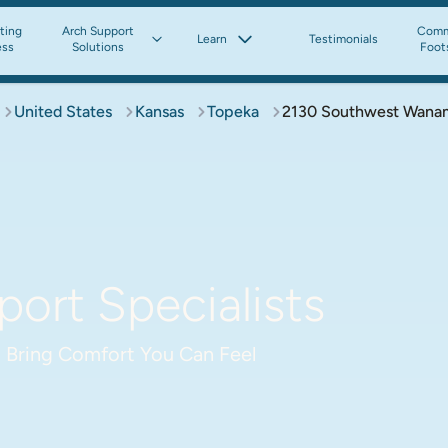
tting
Arch Support
Comm
Learn
Testimonials
ess
Solutions
Foot
United States
Kansas
Topeka
2130 Southwest Wana
ort Specialists
 Bring Comfort You Can Feel