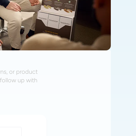
rns, or product
follow up with