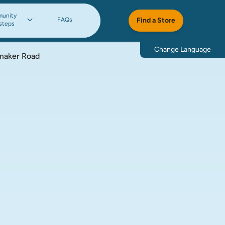
unity
FAQs
Find a Store
steps
Change Language
maker Road