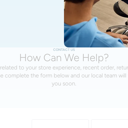
CONTACT US
How Can We Help?
related to your store experience, recent order, retu
se complete the form below and our local team will 
you soon.