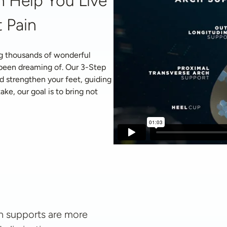
 Help You Live 
 Pain
g thousands of wonderful 
 been dreaming of. Our 3-Step 
d strengthen your feet, guiding 
ke, our goal is to bring not 
 supports are more 