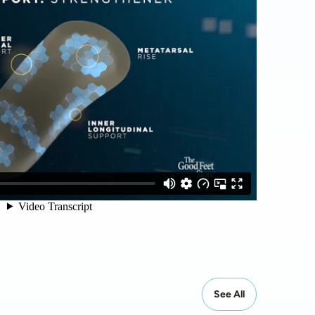
See All