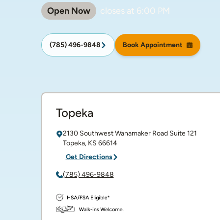
Open Now
closes at
6:00 PM
(785) 496-9848
Book Appointment
Topeka
2130 Southwest Wanamaker Road
Suite 121
Topeka
,
KS
66614
Get Directions
(785) 496-9848