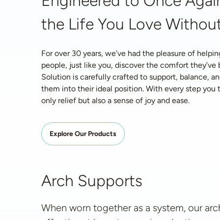
Engineered to Once Again
the Life You Love Without
For over 30 years, we’ve had the pleasure of helpin
people, just like you, discover the comfort they’ve
Solution is carefully crafted to support, balance, an
them into their ideal position. With every step you ta
only relief but also a sense of joy and ease.
Explore Our Products
Arch Supports
When worn together as a system, our arch