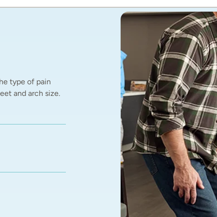
he type of pain 
et and arch size.  