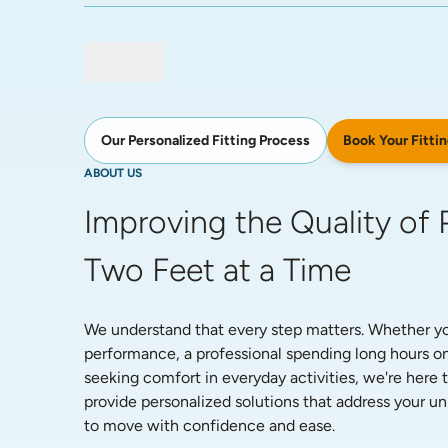
Book Your Fittin
Our Personalized Fitting Process
ABOUT US
Improving the Quality of P
Two Feet at a Time
We understand that every step matters. Whether you'
performance, a professional spending long hours on
seeking comfort in everyday activities, we're here t
provide personalized solutions that address your 
to move with confidence and ease. 