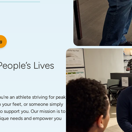
g
eople’s Lives 
re an athlete striving for peak 
 your feet, or someone simply 
o support you. Our mission is to 
unique needs and empower you 