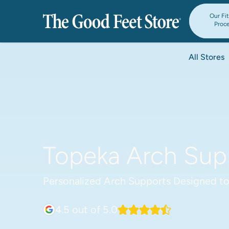
Our Fi
Proc
All Stores
Topeka Arch Supp
Personalized Arch Supports Designed to
4.5
out of 5.0