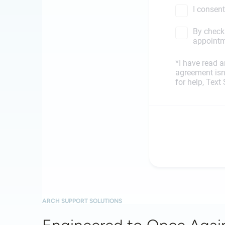
ARCH SUPPORT SOLUTIONS