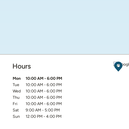
Hours
Get D
Day of the Week
Hours
Mon
10:00 AM
-
6:00 PM
Tue
10:00 AM
-
6:00 PM
Wed
10:00 AM
-
6:00 PM
Thu
10:00 AM
-
6:00 PM
Fri
10:00 AM
-
6:00 PM
Sat
9:00 AM
-
5:00 PM
Sun
12:00 PM
-
4:00 PM