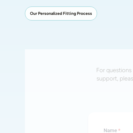
Our Personalized Fitting Process
For questions 
support, plea