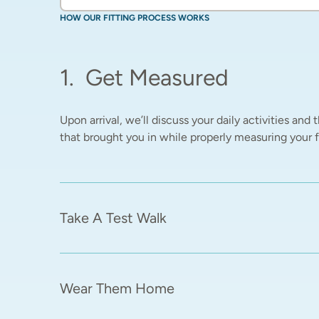
HOW OUR FITTING PROCESS WORKS
1
.
Get Measured
Upon arrival, we’ll discuss your daily activities and t
that brought you in while properly measuring your fe
Take A Test Walk
Wear Them Home