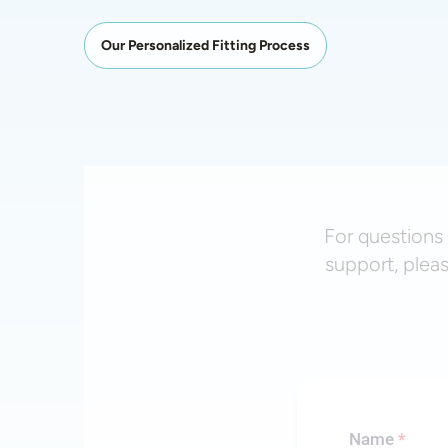
Our Personalized Fitting Process
For questions 
support, plea