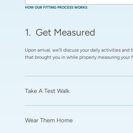
HOW OUR FITTING PROCESS WORKS
1
.
Get Measured
Upon arrival, we’ll discuss your daily activities and t
that brought you in while properly measuring your fe
Take A Test Walk
Wear Them Home