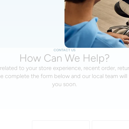
CONTACT US
How Can We Help?
related to your store experience, recent order, retu
se complete the form below and our local team will 
you soon.