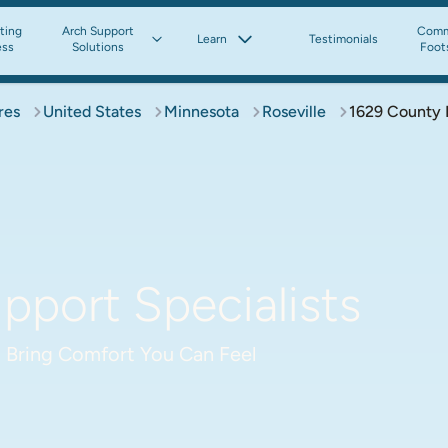
tting
Arch Support
Comm
Learn
Testimonials
ess
Solutions
Foot
res
United States
Minnesota
Roseville
1629 County
pport Specialists
 Bring Comfort You Can Feel