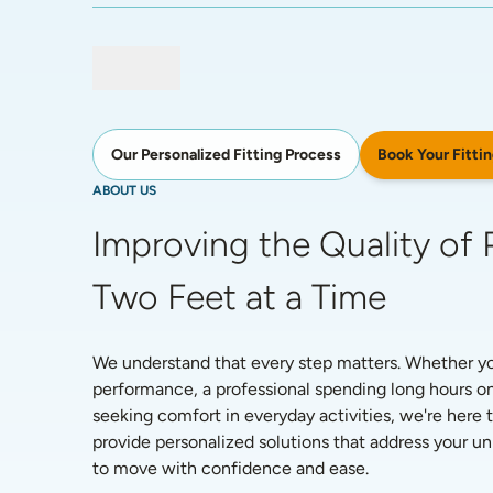
Book Your Fittin
Our Personalized Fitting Process
ABOUT US
Improving the Quality of P
Two Feet at a Time
We understand that every step matters. Whether you'
performance, a professional spending long hours on
seeking comfort in everyday activities, we're here t
provide personalized solutions that address your 
to move with confidence and ease. 