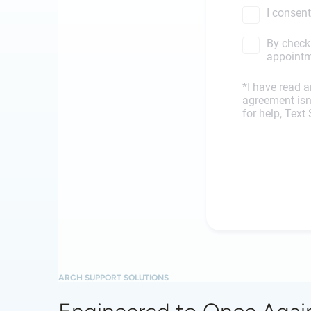
ARCH SUPPORT SOLUTIONS