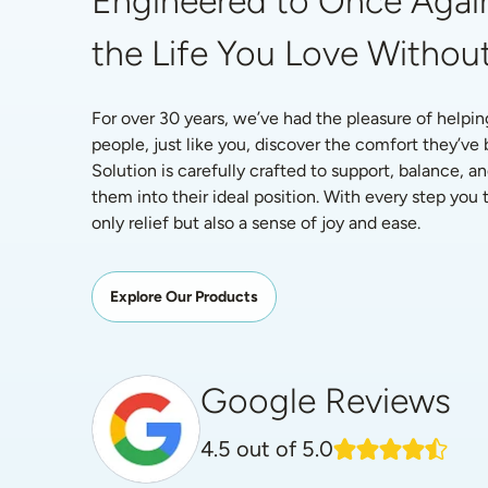
Engineered to Once Again
the Life You Love Without
For over 30 years, we’ve had the pleasure of helpin
people, just like you, discover the comfort they’ve
Solution is carefully crafted to support, balance, an
them into their ideal position. With every step you ta
only relief but also a sense of joy and ease.
Explore Our Products
Google Reviews
4.5
out of 5.0