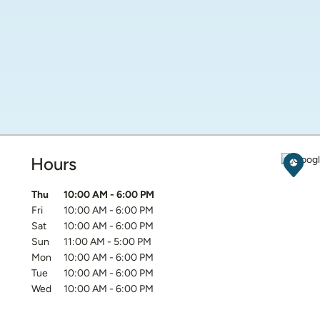
Hours
Get D
Day of the Week
Hours
Thu
10:00 AM
-
6:00 PM
Fri
10:00 AM
-
6:00 PM
Sat
10:00 AM
-
6:00 PM
Sun
11:00 AM
-
5:00 PM
Mon
10:00 AM
-
6:00 PM
Tue
10:00 AM
-
6:00 PM
Wed
10:00 AM
-
6:00 PM