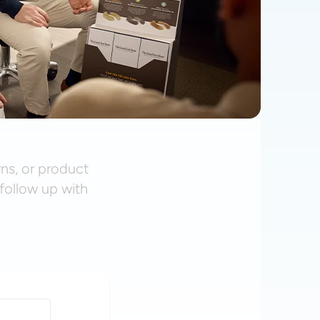
rns, or product
follow up with