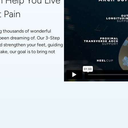
 Help You Live 
 Pain
g thousands of wonderful 
 been dreaming of. Our 3-Step 
d strengthen your feet, guiding 
ke, our goal is to bring not 