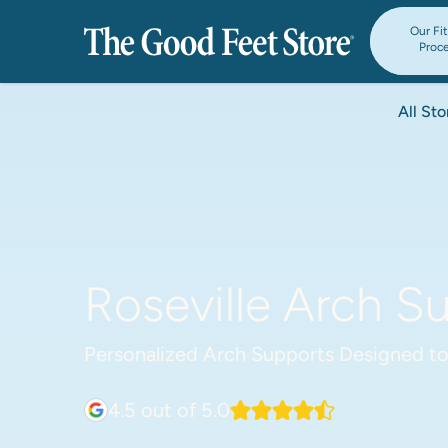
Our Fi
Proc
All Sto
Roseville Arch Su
Personalized Arch Supports Designed to
4.5
out of 5.0