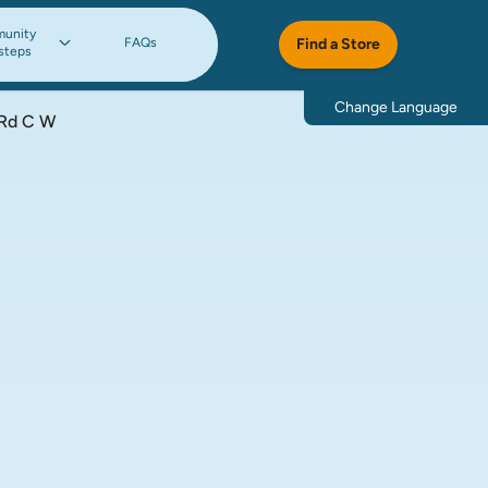
unity
FAQs
Find a Store
steps
Change Language
 Rd C W