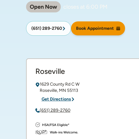
Open Now
closes at
6:00 PM
(651) 289-2760
Book Appointment
Roseville
1629 County Rd C W
Roseville
,
MN
55113
Get Directions
(651) 289-2760