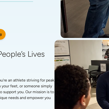
g
eople’s Lives 
re an athlete striving for peak 
 your feet, or someone simply 
o support you. Our mission is to 
unique needs and empower you 