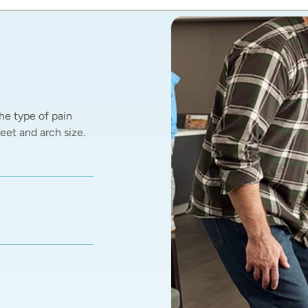
he type of pain 
et and arch size.  