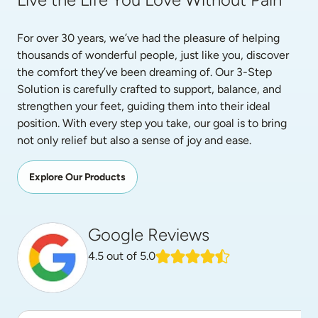
For over 30 years, we’ve had the pleasure of helping 
thousands of wonderful people, just like you, discover 
the comfort they’ve been dreaming of. Our 3-Step 
Solution is carefully crafted to support, balance, and 
strengthen your feet, guiding them into their ideal 
position. With every step you take, our goal is to bring 
not only relief but also a sense of joy and ease.
Explore Our Products
Google Reviews
4.5
out of 5.0