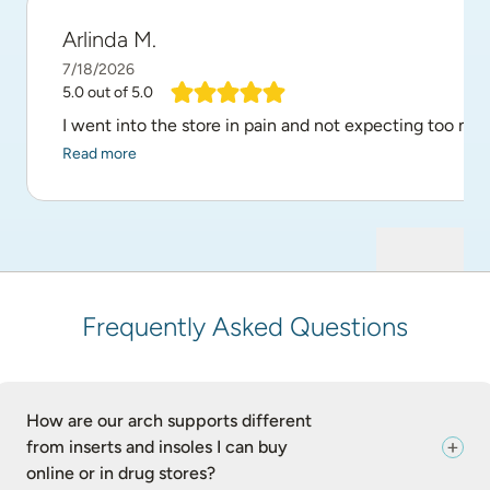
Arlinda M.
7/18/2026
5.0
out of 5.0
I went into the store in pain and not expecting too mu
Read more
Frequently Asked Questions
How are our arch supports different
from inserts and insoles I can buy
online or in drug stores?