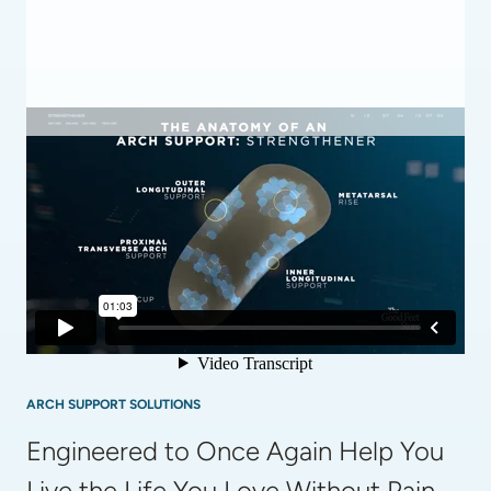
ARCH SUPPORT SOLUTIONS
Engineered to Once Again Help You 
Live the Life You Love Without Pain