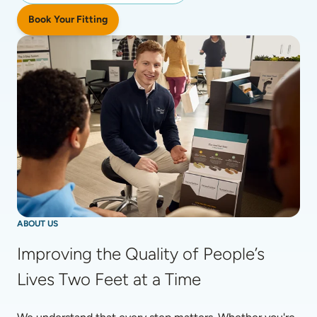
Book Your Fitting
ABOUT US
Improving the Quality of People’s 
Lives Two Feet at a Time