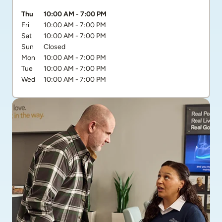
Day of the Week
Hours
Thu
10:00 AM
-
7:00 PM
Fri
10:00 AM
-
7:00 PM
Sat
10:00 AM
-
7:00 PM
Sun
Closed
Mon
10:00 AM
-
7:00 PM
Tue
10:00 AM
-
7:00 PM
Wed
10:00 AM
-
7:00 PM