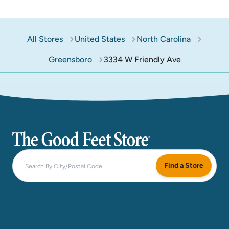
All Stores
United States
North Carolina
Greensboro
3334 W Friendly Ave
The Good Feet Store
Find a Store