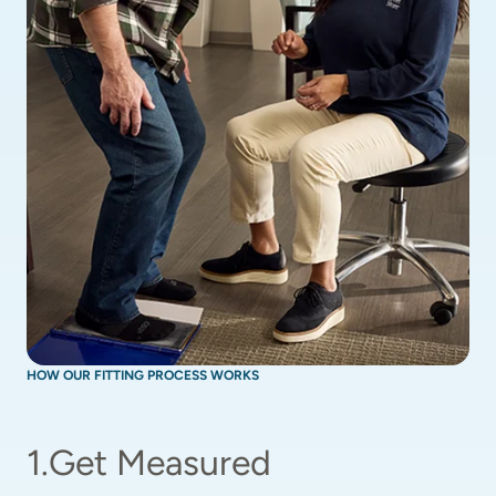
HOW OUR FITTING PROCESS WORKS
1
.
Get Measured