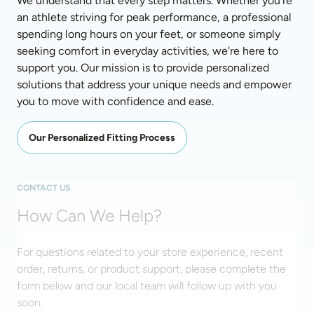
We understand that every step matters. Whether you're 
an athlete striving for peak performance, a professional 
spending long hours on your feet, or someone simply 
seeking comfort in everyday activities, we're here to 
support you. Our mission is to provide personalized 
solutions that address your unique needs and empower 
you to move with confidence and ease. 
Our Personalized Fitting Process
CONTACT US
How Can We Help?
For questions related to your store experience, recent
order, returns, or product support, please complete the
form below and our local team will follow up with you
soon.