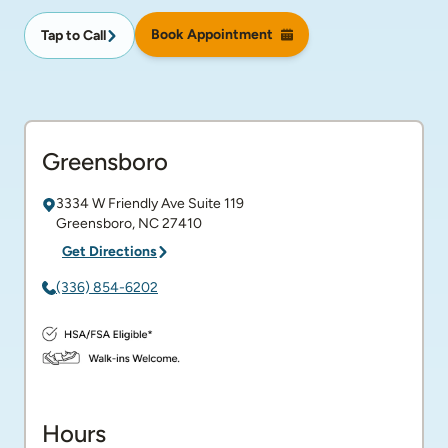
Book Appointment
Tap to Call
Greensboro
3334 W Friendly Ave
Suite 119
Greensboro
,
NC
27410
Get Directions
(336) 854-6202
Hours