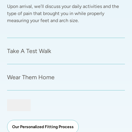
Upon arrival, we’ll discuss your daily activities and the 
type of pain that brought you in while properly 
measuring your feet and arch size.  
Take A Test Walk
Wear Them Home
Our Personalized Fitting Process