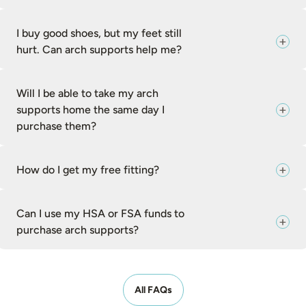
I buy good shoes, but my feet still
hurt. Can arch supports help me?
Will I be able to take my arch
supports home the same day I
purchase them?
How do I get my free fitting?
Can I use my HSA or FSA funds to
purchase arch supports?
All FAQs