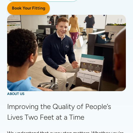
Book Your Fitting
ABOUT US
Improving the Quality of People’s 
Lives Two Feet at a Time