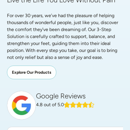
For over 30 years, we’ve had the pleasure of helping 
thousands of wonderful people, just like you, discover 
the comfort they’ve been dreaming of. Our 3-Step 
Solution is carefully crafted to support, balance, and 
strengthen your feet, guiding them into their ideal 
position. With every step you take, our goal is to bring 
not only relief but also a sense of joy and ease.
Explore Our Products
Google Reviews
4.8
out of 5.0