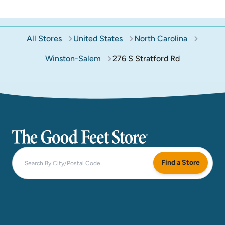
All Stores
United States
North Carolina
Winston-Salem
276 S Stratford Rd
The Good Feet Store
Find a Store