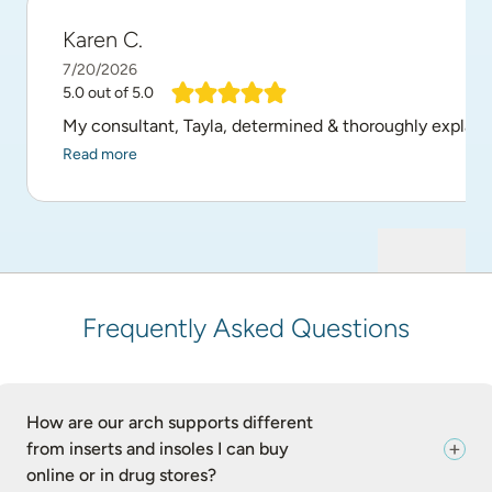
Karen C.
7/20/2026
5.0
out of 5.0
My consultant, Tayla, determined & thoroughly explain
Read more
Frequently Asked Questions
How are our arch supports different
from inserts and insoles I can buy
online or in drug stores?