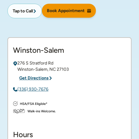
Book Appointment
Tap to Call
Winston-Salem
276 S Stratford Rd
Winston-Salem
,
NC
27103
Get Directions
(336) 930-7676
Hours