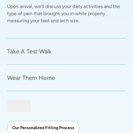
Upon arrival, we’ll discuss your daily activities and the 
type of pain that brought you in while properly 
measuring your feet and arch size.  
Take A Test Walk
Wear Them Home
Our Personalized Fitting Process