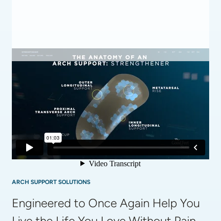
ARCH SUPPORT SOLUTIONS
Engineered to Once Again Help You 
Live the Life You Love Without Pain