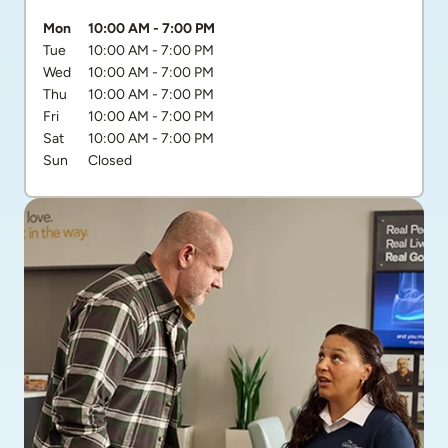
Day of the Week
Hours
Mon
10:00 AM
-
7:00 PM
Tue
10:00 AM
-
7:00 PM
Wed
10:00 AM
-
7:00 PM
Thu
10:00 AM
-
7:00 PM
Fri
10:00 AM
-
7:00 PM
Sat
10:00 AM
-
7:00 PM
Sun
Closed