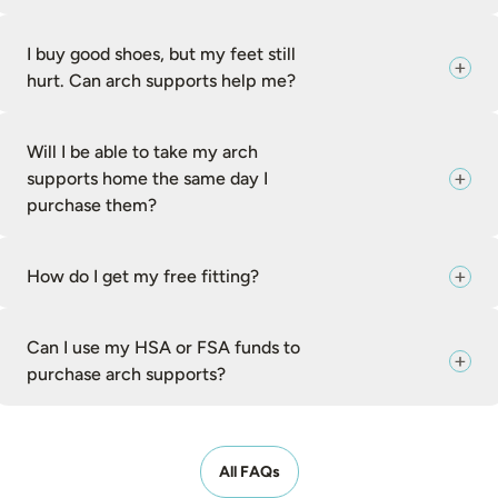
I buy good shoes, but my feet still
hurt. Can arch supports help me?
Will I be able to take my arch
supports home the same day I
purchase them?
How do I get my free fitting?
Can I use my HSA or FSA funds to
purchase arch supports?
All FAQs