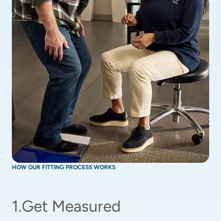
HOW OUR FITTING PROCESS WORKS
1
.
Get Measured