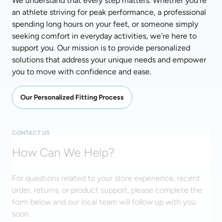
We understand that every step matters. Whether you're 
an athlete striving for peak performance, a professional 
spending long hours on your feet, or someone simply 
seeking comfort in everyday activities, we're here to 
support you. Our mission is to provide personalized 
solutions that address your unique needs and empower 
you to move with confidence and ease. 
Our Personalized Fitting Process
CONTACT US
How Can We Help?
For questions related to your store experience, recent
order, returns, or product support, please complete the
form below and our local team will follow up with you
soon.