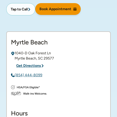
Book Appointment
Tap to Call
Myrtle Beach
1040-D Oak Forest Ln
Myrtle Beach
,
SC
29577
Get Directions
(854) 444-8099
Hours