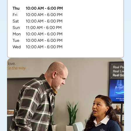
Day of the Week
Hours
Thu
10:00 AM
-
6:00 PM
Fri
10:00 AM
-
6:00 PM
Sat
10:00 AM
-
6:00 PM
Sun
11:00 AM
-
6:00 PM
Mon
10:00 AM
-
6:00 PM
Tue
10:00 AM
-
6:00 PM
Wed
10:00 AM
-
6:00 PM