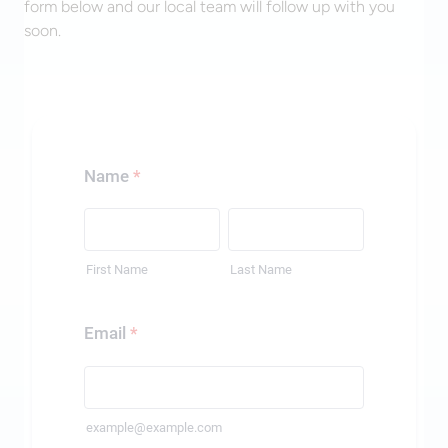
form below and our local team will follow up with you
soon.