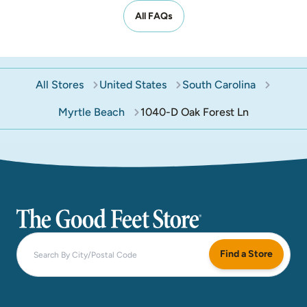
All FAQs
All Stores
United States
South Carolina
Myrtle Beach
1040-D Oak Forest Ln
The Good Feet Store
Find a Store