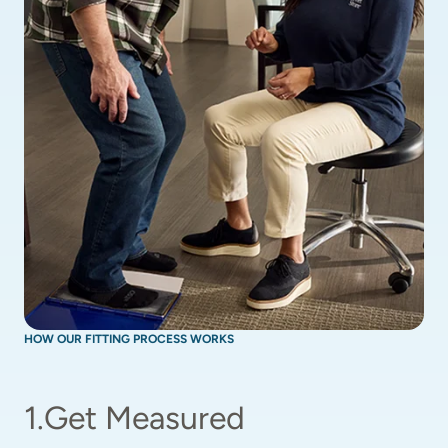
HOW OUR FITTING PROCESS WORKS
1
.
Get Measured