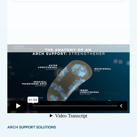
ARCH SUPPORT SOLUTIONS