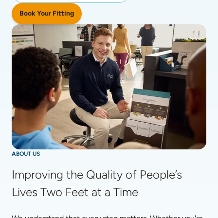
Book Your Fitting
ABOUT US
Improving the Quality of People’s 
Lives Two Feet at a Time