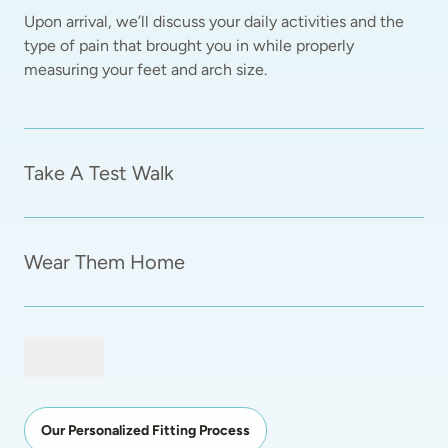
Upon arrival, we’ll discuss your daily activities and the 
type of pain that brought you in while properly 
measuring your feet and arch size.  
Take A Test Walk
Wear Them Home
Our Personalized Fitting Process