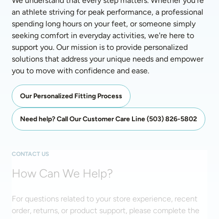
We understand that every step matters. Whether you're 
an athlete striving for peak performance, a professional 
spending long hours on your feet, or someone simply 
seeking comfort in everyday activities, we're here to 
support you. Our mission is to provide personalized 
solutions that address your unique needs and empower 
you to move with confidence and ease.
Our Personalized Fitting Process
Need help? Call Our Customer Care Line (503) 826-5802
CONTACT US
How Can We Help?
For questions related to your store experience, recent
order, returns, or product support, please complete the