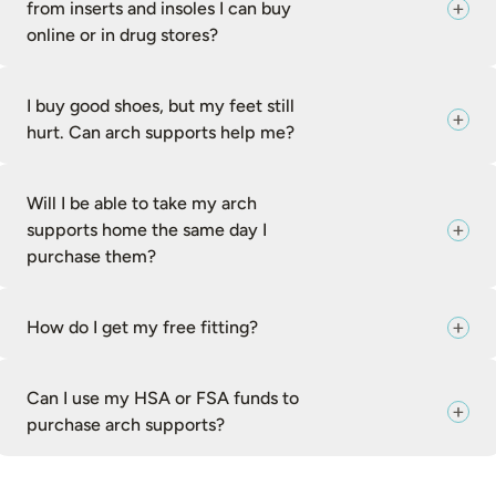
from inserts and insoles I can buy
online or in drug stores?
I buy good shoes, but my feet still
hurt. Can arch supports help me?
Will I be able to take my arch
supports home the same day I
purchase them?
How do I get my free fitting?
Can I use my HSA or FSA funds to
purchase arch supports?