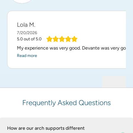
Lola M.
7/20/2026
5.0
out of 5.0
My experience was very good. Devante was very good at 
Read more
Frequently Asked Questions
How are our arch supports different