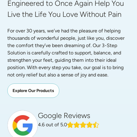
Engineered to Once Again Help You 
Live the Life You Love Without Pain
For over 30 years, we’ve had the pleasure of helping 
thousands of wonderful people, just like you, discover 
the comfort they’ve been dreaming of. Our 3-Step 
Solution is carefully crafted to support, balance, and 
strengthen your feet, guiding them into their ideal 
position. With every step you take, our goal is to bring 
not only relief but also a sense of joy and ease.
Explore Our Products
Google Reviews
4.6
out of 5.0