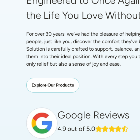
Engineered to Once Again
the Life You Love Without
For over 30 years, we’ve had the pleasure of helpin
people, just like you, discover the comfort they’ve
Solution is carefully crafted to support, balance, an
them into their ideal position. With every step you ta
only relief but also a sense of joy and ease.
Explore Our Products
Google Reviews
4.9
out of 5.0