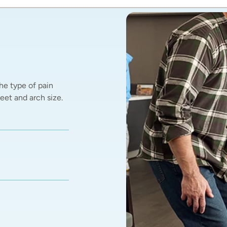
he type of pain 
et and arch size.  