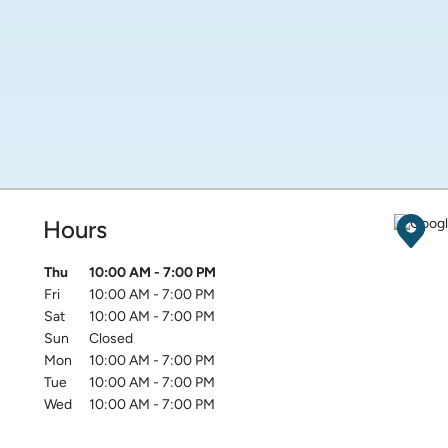
Hours
Get D
Day of the Week
Hours
Thu
10:00 AM
-
7:00 PM
Fri
10:00 AM
-
7:00 PM
Sat
10:00 AM
-
7:00 PM
Sun
Closed
Mon
10:00 AM
-
7:00 PM
Tue
10:00 AM
-
7:00 PM
Wed
10:00 AM
-
7:00 PM