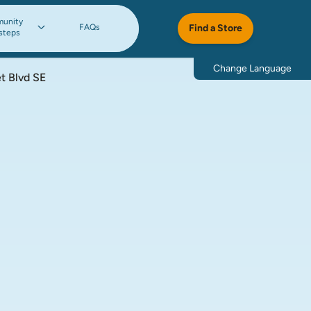
unity
FAQs
Find a Store
steps
Change Language
t Blvd SE