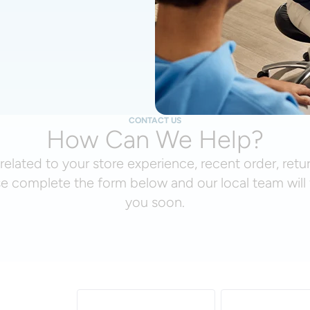
CONTACT US
How Can We Help?
related to your store experience, recent order, retu
se complete the form below and our local team will 
you soon.