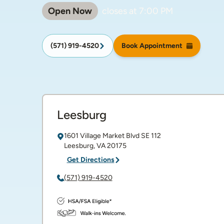
Open Now
closes at
7:00 PM
(571) 919-4520
Book Appointment
Leesburg
1601 Village Market Blvd SE
112
Leesburg
,
VA
20175
Get Directions
(571) 919-4520