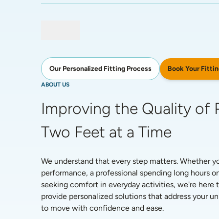
Book Your Fittin
Our Personalized Fitting Process
ABOUT US
Improving the Quality of P
Two Feet at a Time
We understand that every step matters. Whether you'
performance, a professional spending long hours on
seeking comfort in everyday activities, we're here t
provide personalized solutions that address your 
to move with confidence and ease. 