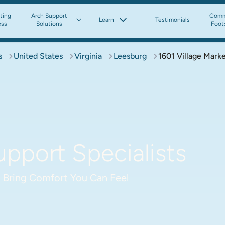
tting
Arch Support
Comm
Learn
Testimonials
ess
Solutions
Foot
s
United States
Virginia
Leesburg
1601 Village Marke
pport Specialists
 Bring Comfort You Can Feel