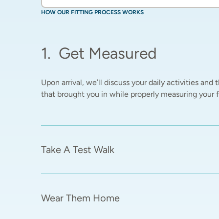
HOW OUR FITTING PROCESS WORKS
1
.
Get Measured
Upon arrival, we’ll discuss your daily activities and t
that brought you in while properly measuring your fe
Take A Test Walk
Wear Them Home