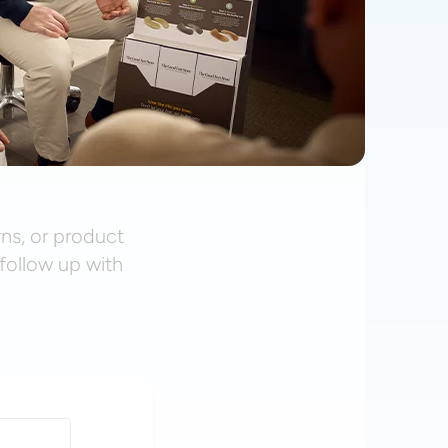
rns, or product
follow up with