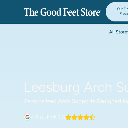
Our Fi
Proc
All Store
Leesburg Arch Su
Personalized Arch Supports Designed to
4.9
out of 5.0