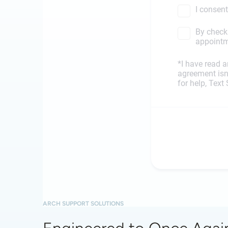
ARCH SUPPORT SOLUTIONS