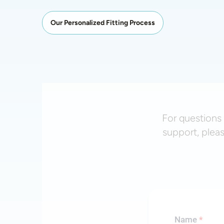
Our Personalized Fitting Process
For questions 
support, plea