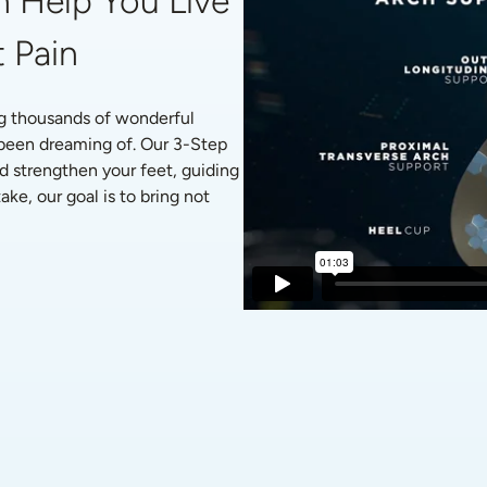
 Help You Live 
 Pain
g thousands of wonderful 
 been dreaming of. Our 3-Step 
d strengthen your feet, guiding 
ke, our goal is to bring not 