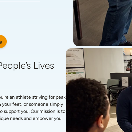
g
eople’s Lives 
re an athlete striving for peak 
 your feet, or someone simply 
o support you. Our mission is to 
unique needs and empower you 