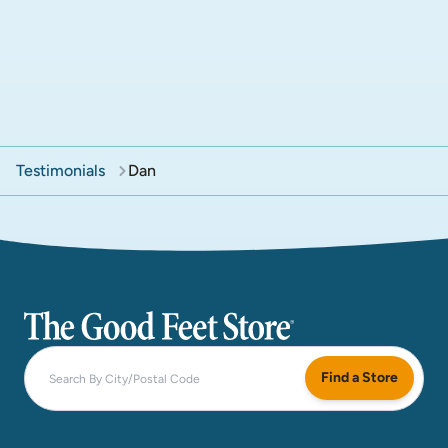
Testimonials
Dan
The Good Feet Store
Find a Store