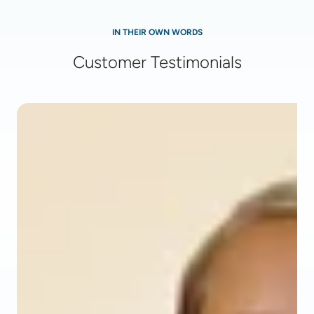
IN THEIR OWN WORDS
Customer Testimonials