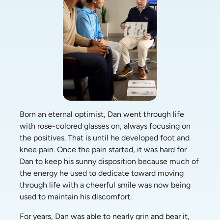
Born an eternal optimist, Dan went through life 
with rose-colored glasses on, always focusing on 
the positives. That is until he developed foot and 
knee pain. Once the pain started, it was hard for 
Dan to keep his sunny disposition because much of 
the energy he used to dedicate toward moving 
through life with a cheerful smile was now being 
used to maintain his discomfort.  
For years, Dan was able to nearly grin and bear it, 