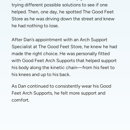
trying different possible solutions to see if one 
helped. Then, one day, he spotted The Good Feet 
Store as he was driving down the street and knew 
he had nothing to lose. 
After Dan’s appointment with an Arch Support 
Specialist at The Good Feet Store, he knew he had 
made the right choice. He was personally fitted 
with Good Feet Arch Supports that helped support 
his body along the kinetic chain—from his feet to 
his knees and up to his back.
As Dan continued to consistently wear his Good 
Feet Arch Supports, he felt more support and 
comfort. 