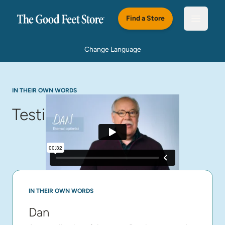
Skip to main content
Find a Store
Open m
Change Language
IN THEIR OWN WORDS
Testimonials
IN THEIR OWN WORDS
Dan