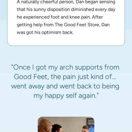
A naturally cheerful person, Dan began sensing 
that his sunny disposition diminished every day 
he experienced foot and knee pain. After 
getting help from The Good Feet Store, Dan 
was got his optimism back.
"Once I got my arch supports from 
Good Feet, the pain just kind of... 
went away and went back to being 
my happy self again."