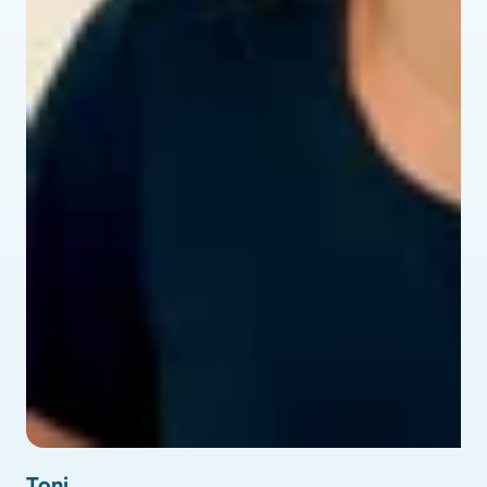
profile picture of Toni - testimonial
Toni