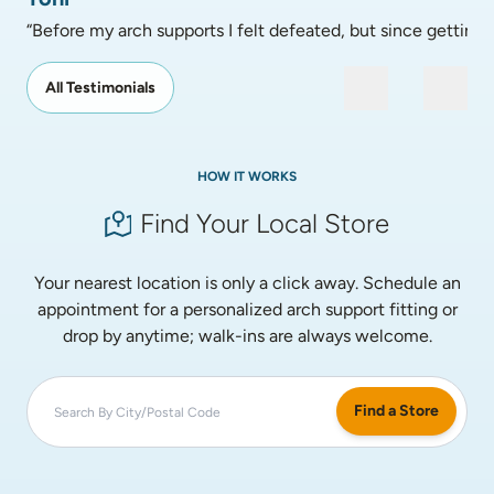
“Before my arch supports I felt defeated, but since getting
All Testimonials
HOW IT WORKS
Find Your Local Store
Your nearest location is only a click away. Schedule an
appointment for a personalized arch support fitting or
drop by anytime; walk-ins are always welcome.
Find a Store