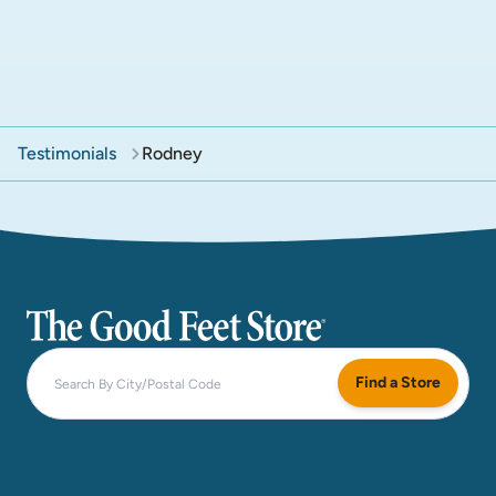
Testimonials
Rodney
The Good Feet Store
Find a Store