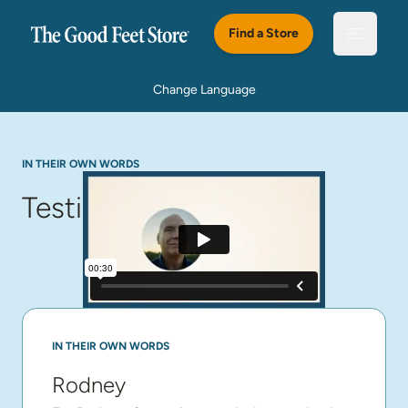
Skip to main content
Find a Store
Open m
Change Language
IN THEIR OWN WORDS
Testimonials
IN THEIR OWN WORDS
Rodney