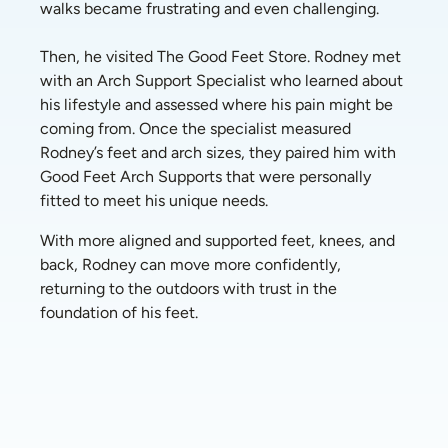
walks became frustrating and even challenging. 
Then, he visited The Good Feet Store. Rodney met 
with an Arch Support Specialist who learned about 
his lifestyle and assessed where his pain might be 
coming from. Once the specialist measured 
Rodney’s feet and arch sizes, they paired him with 
Good Feet Arch Supports that were personally 
fitted to meet his unique needs. 
With more aligned and supported feet, knees, and 
back, Rodney can move more confidently, 
returning to the outdoors with trust in the 
foundation of his feet.