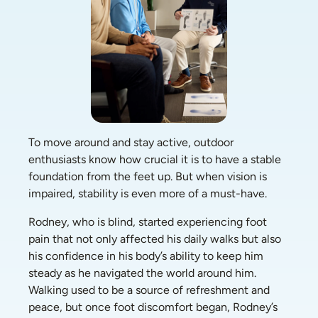
To move around and stay active, outdoor 
enthusiasts know how crucial it is to have a stable 
foundation from the feet up. But when vision is 
impaired, stability is even more of a must-have. 
Rodney, who is blind, started experiencing foot 
pain that not only affected his daily walks but also 
his confidence in his body’s ability to keep him 
steady as he navigated the world around him. 
Walking used to be a source of refreshment and 
peace, but once foot discomfort began, Rodney’s 