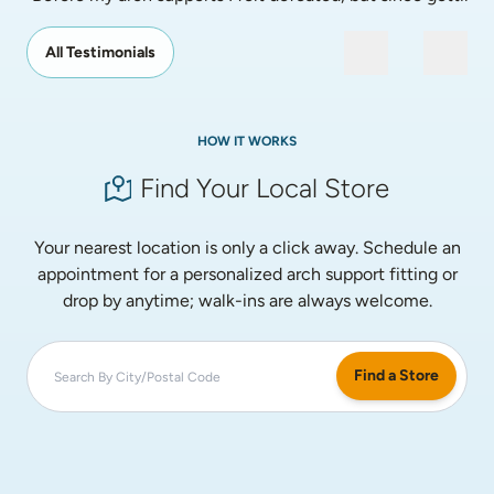
All Testimonials
HOW IT WORKS
Find Your Local Store
Your nearest location is only a click away. Schedule an
appointment for a personalized arch support fitting or
drop by anytime; walk-ins are always welcome.
Find a Store