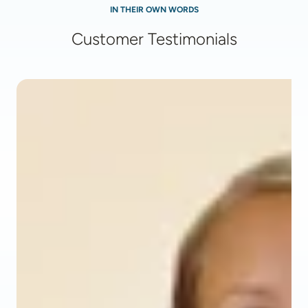
IN THEIR OWN WORDS
Customer Testimonials