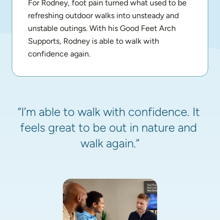
For Rodney, foot pain turned what used to be 
refreshing outdoor walks into unsteady and 
unstable outings. With his Good Feet Arch 
Supports, Rodney is able to walk with 
confidence again.
“I’m able to walk with confidence. It 
feels great to be out in nature and 
walk again.”