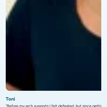
profile picture of Toni - testimonial
Toni
“Before my arch supports I felt defeated, but since getting