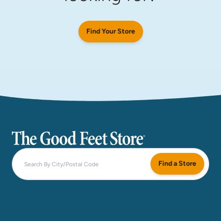
Find Your Store
The Good Feet Store
Find a Store