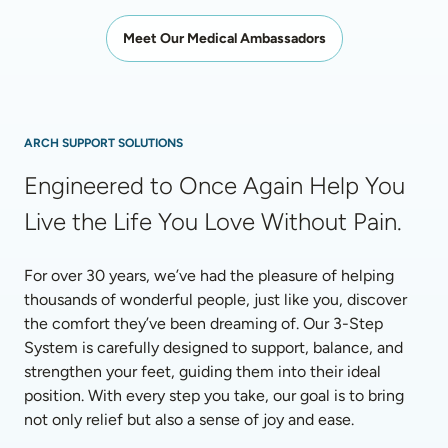
Meet Our Medical Ambassadors
ARCH SUPPORT SOLUTIONS
Engineered to Once Again Help You 
Live the Life You Love Without Pain.
For over 30 years, we’ve had the pleasure of helping 
thousands of wonderful people, just like you, discover 
the comfort they’ve been dreaming of. Our 3-Step 
System is carefully designed to support, balance, and 
strengthen your feet, guiding them into their ideal 
position. With every step you take, our goal is to bring 
not only relief but also a sense of joy and ease.