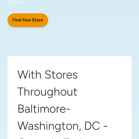
Store.
Find Your Store
With Stores
Throughout
Baltimore-
Washington, DC -