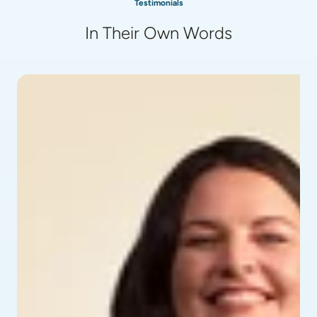
Testimonials
In Their Own Words