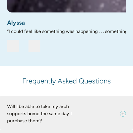
profile picture of Alyssa - testimonial
Alyssa
“I could feel like something was happening . . . something go
Frequently Asked Questions
Will I be able to take my arch
supports home the same day I
purchase them?