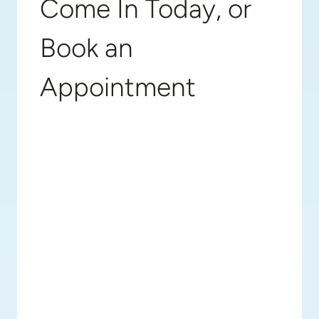
Come In Today, or
Book an
Appointment