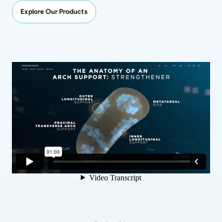
Explore Our Products