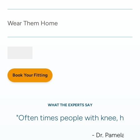
Wear Them Home
Book Your Fitting
WHAT THE EXPERTS SAY
"Often times people with knee, hip, or
- Dr. Pamela Meht