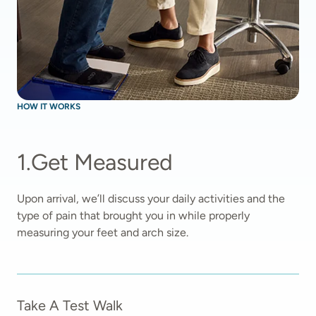
HOW IT WORKS
1
.
Get Measured
Upon arrival, we’ll discuss your daily activities and the 
type of pain that brought you in while properly 
measuring your feet and arch size.  
Take A Test Walk