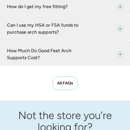
How do I get my free fitting?
Can I use my HSA or FSA funds to
purchase arch supports?
How Much Do Good Feet Arch
Supports Cost?
All FAQs
Not the store you're
looking for?