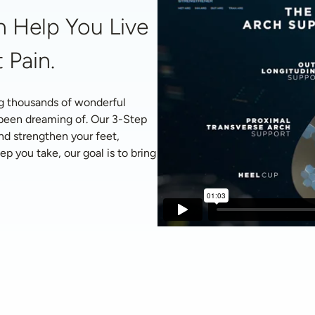
 Help You Live 
 Pain.
g thousands of wonderful 
 been dreaming of. Our 3-Step 
nd strengthen your feet, 
p you take, our goal is to bring 