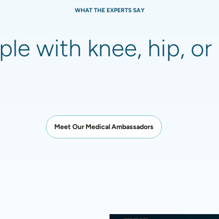
WHAT THE EXPERTS SAY
le with knee, hip, or 
Meet Our Medical Ambassadors