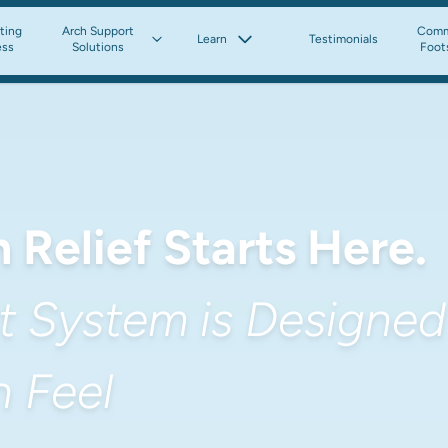
tting
Arch Support
Comm
Learn
Testimonials
ess
Solutions
Foot
 Relief Starts Here.
 System is Designed 
 Feel