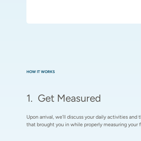
HOW IT WORKS
1
.
Get Measured
Upon arrival, we’ll discuss your daily activities and t
that brought you in while properly measuring your fe