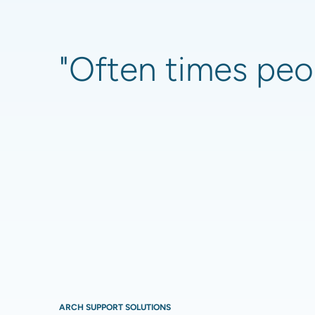
"Often times peop
ARCH SUPPORT SOLUTIONS