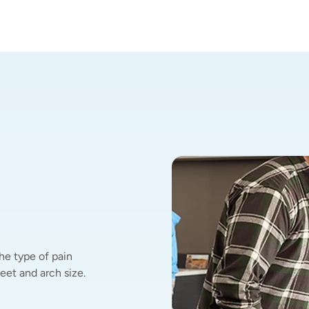
he type of pain 
et and arch size.  