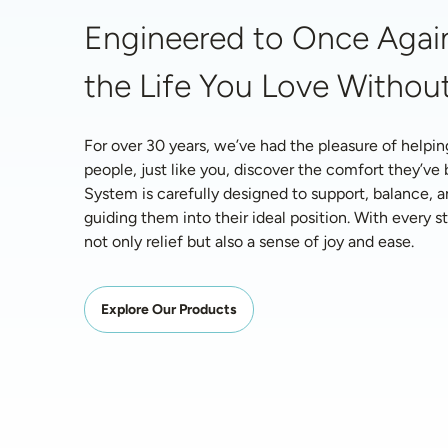
Engineered to Once Again
the Life You Love Without
For over 30 years, we’ve had the pleasure of helpin
people, just like you, discover the comfort they’ve
System is carefully designed to support, balance, a
guiding them into their ideal position. With every ste
not only relief but also a sense of joy and ease.
Explore Our Products