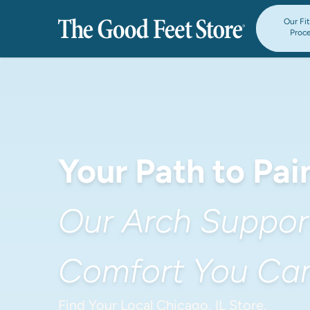
Our Fi
Proc
Your Path to Pain
Our Arch Support
Comfort You Can
Find Your Local Chicago, IL Store.