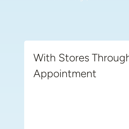
With Stores Through
Appointment