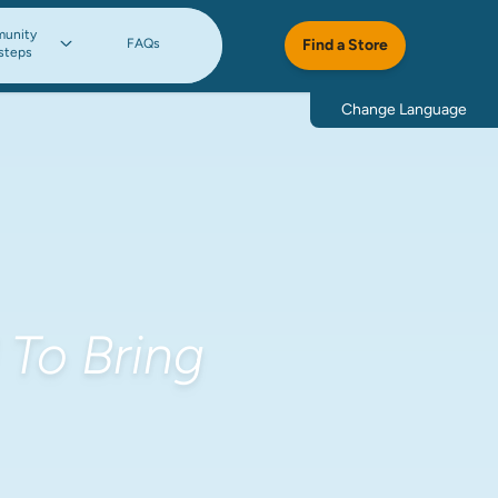
unity
FAQs
Find a Store
steps
Change Language
To Bring 