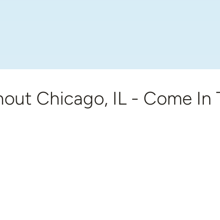
out Chicago, IL - Come In 