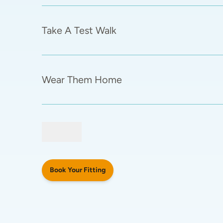
Take A Test Walk
Wear Them Home
Book Your Fitting