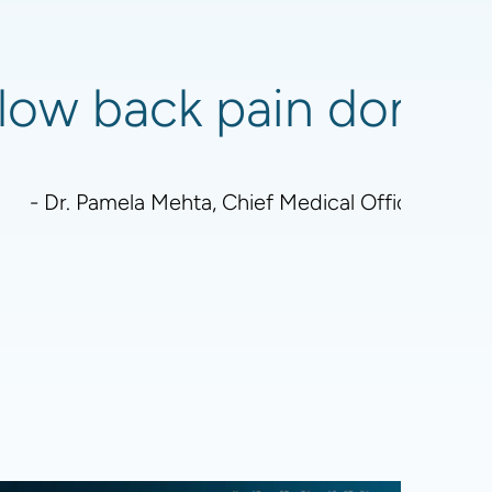
low back pain don't re
- Dr. Pamela Mehta, Chief Medical Officer - Boa