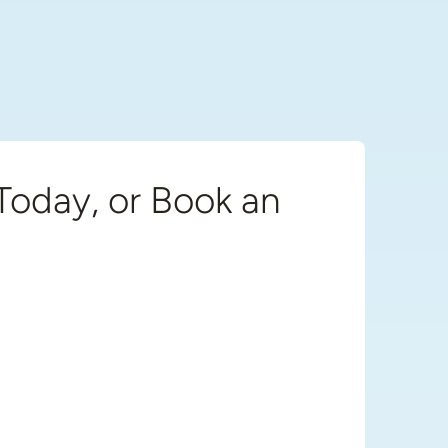
Today, or Book an