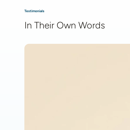
Testimonials
In Their Own Words