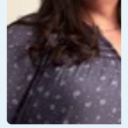
profile picture of Alyssa - testimonial