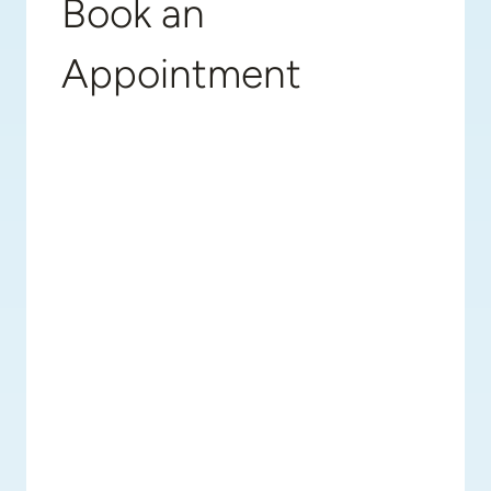
Book an
Appointment