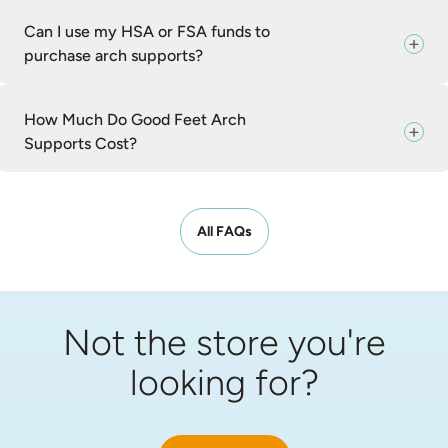
Can I use my HSA or FSA funds to
purchase arch supports?
How Much Do Good Feet Arch
Supports Cost?
All FAQs
Not the store you're
looking for?