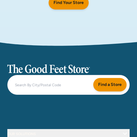
Find Your Store
The Good Feet Store
Find a Store
OUR SOLUTIONS