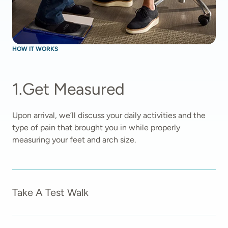
HOW IT WORKS
1
.
Get Measured
Upon arrival, we’ll discuss your daily activities and the 
type of pain that brought you in while properly 
measuring your feet and arch size.  
Take A Test Walk