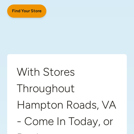
Find Your Store
With Stores
Throughout
Hampton Roads, VA
- Come In Today, or