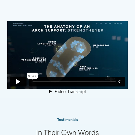
Testimonials
In Their Own Words