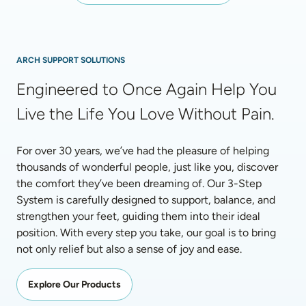
ARCH SUPPORT SOLUTIONS
Engineered to Once Again Help You 
Live the Life You Love Without Pain.
For over 30 years, we’ve had the pleasure of helping 
thousands of wonderful people, just like you, discover 
the comfort they’ve been dreaming of. Our 3-Step 
System is carefully designed to support, balance, and 
strengthen your feet, guiding them into their ideal 
position. With every step you take, our goal is to bring 
not only relief but also a sense of joy and ease.
Explore Our Products