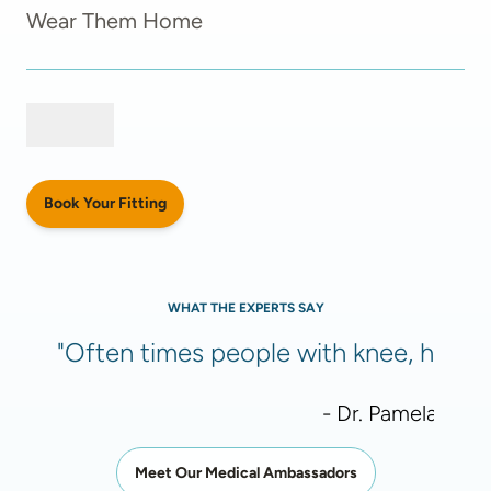
Wear Them Home
Book Your Fitting
WHAT THE EXPERTS SAY
"Often times people with knee, hip, or
- Dr. Pamela Meht
Meet Our Medical Ambassadors