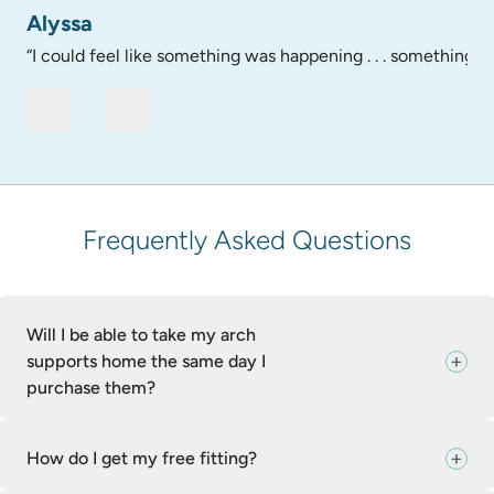
Alyssa
“I could feel like something was happening . . . something go
Frequently Asked Questions
Will I be able to take my arch
supports home the same day I
purchase them?
How do I get my free fitting?