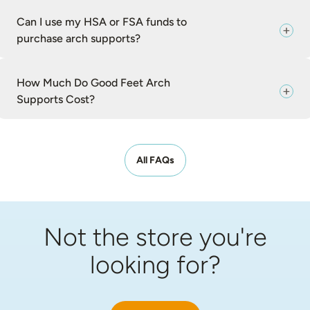
Can I use my HSA or FSA funds to
purchase arch supports?
How Much Do Good Feet Arch
Supports Cost?
All FAQs
Not the store you're
looking for?