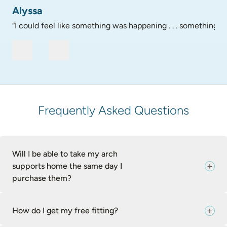
Alyssa
“I could feel like something was happening . . . something go
Frequently Asked Questions
Will I be able to take my arch
supports home the same day I
purchase them?
How do I get my free fitting?