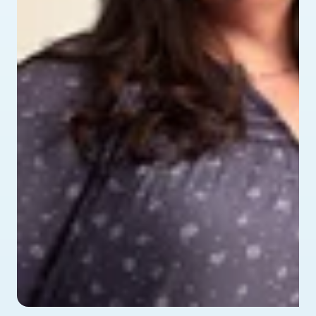
profile picture of Alyssa - testimonial