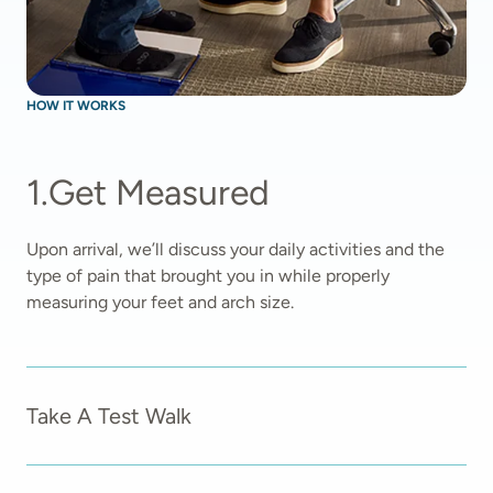
HOW IT WORKS
1
.
Get Measured
Upon arrival, we’ll discuss your daily activities and the 
type of pain that brought you in while properly 
measuring your feet and arch size.  
Take A Test Walk