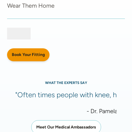
Wear Them Home
Book Your Fitting
WHAT THE EXPERTS SAY
"Often times people with knee, hip, or
- Dr. Pamela Meht
Meet Our Medical Ambassadors