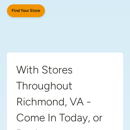
Find Your Store
With Stores
Throughout
Richmond, VA -
Come In Today, or