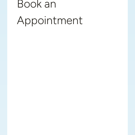
Book an
Appointment