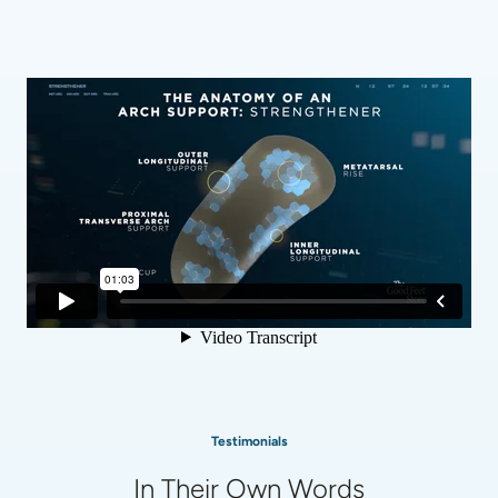
Testimonials
In Their Own Words