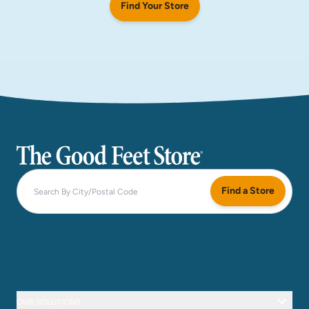
Find Your Store
The Good Feet Store
Find a Store
OUR SOLUTIONS