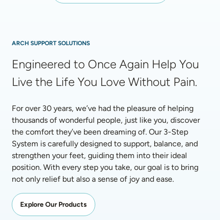
ARCH SUPPORT SOLUTIONS
Engineered to Once Again Help You 
Live the Life You Love Without Pain.
For over 30 years, we’ve had the pleasure of helping 
thousands of wonderful people, just like you, discover 
the comfort they’ve been dreaming of. Our 3-Step 
System is carefully designed to support, balance, and 
strengthen your feet, guiding them into their ideal 
position. With every step you take, our goal is to bring 
not only relief but also a sense of joy and ease.
Explore Our Products