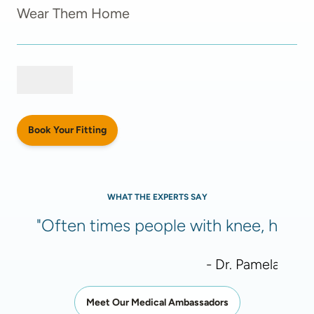
Wear Them Home
Book Your Fitting
WHAT THE EXPERTS SAY
"Often times people with knee, hip, or
- Dr. Pamela Meht
Meet Our Medical Ambassadors