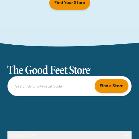
Find Your Store
The Good Feet Store
Find a Store
OUR SOLUTIONS