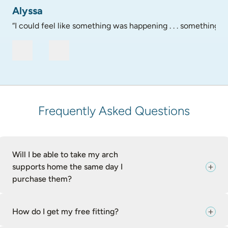
Alyssa
“I could feel like something was happening . . . something go
Frequently Asked Questions
Will I be able to take my arch
supports home the same day I
purchase them?
How do I get my free fitting?