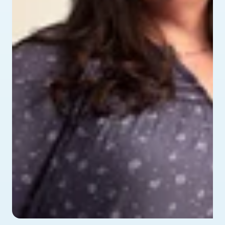
profile picture of Alyssa - testimonial