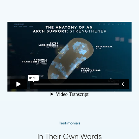
Testimonials
In Their Own Words