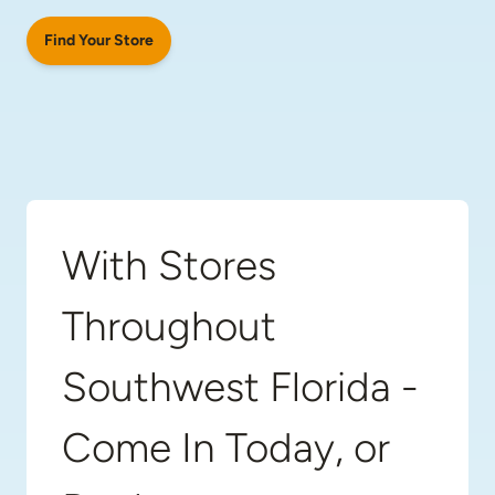
Find Your Store
With Stores
Throughout
Southwest Florida -
Come In Today, or