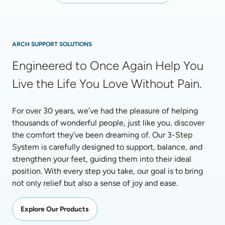
ARCH SUPPORT SOLUTIONS
Engineered to Once Again Help You 
Live the Life You Love Without Pain.
For over 30 years, we’ve had the pleasure of helping 
thousands of wonderful people, just like you, discover 
the comfort they’ve been dreaming of. Our 3-Step 
System is carefully designed to support, balance, and 
strengthen your feet, guiding them into their ideal 
position. With every step you take, our goal is to bring 
not only relief but also a sense of joy and ease.
Explore Our Products