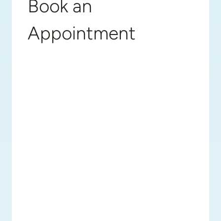
Book an
Appointment