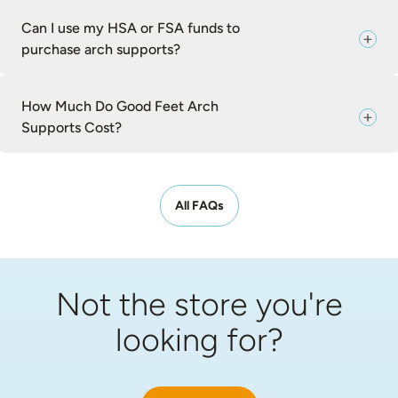
Can I use my HSA or FSA funds to
purchase arch supports?
How Much Do Good Feet Arch
Supports Cost?
All FAQs
Not the store you're
looking for?