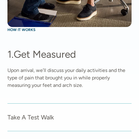
HOW IT WORKS
1
.
Get Measured
Upon arrival, we’ll discuss your daily activities and the 
type of pain that brought you in while properly 
measuring your feet and arch size.  
Take A Test Walk